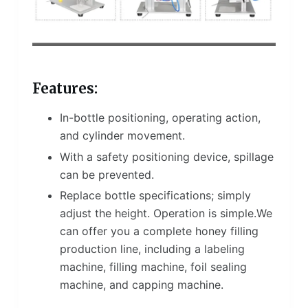
Features:
In-bottle positioning, operating action,
and cylinder movement.
With a safety positioning device, spillage
can be prevented.
Replace bottle specifications; simply
adjust the height. Operation is simple.We
can offer you a complete honey filling
production line, including a labeling
machine, filling machine, foil sealing
machine, and capping machine.