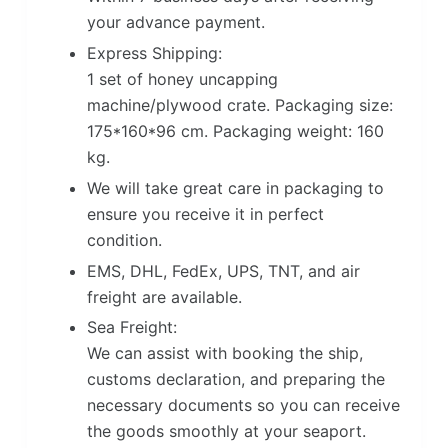
your advance payment.
Express Shipping:
1 set of honey uncapping
machine/plywood crate. Packaging size:
175*160*96 cm. Packaging weight: 160
kg.
We will take great care in packaging to
ensure you receive it in perfect
condition.
EMS, DHL, FedEx, UPS, TNT, and air
freight are available.
Sea Freight:
We can assist with booking the ship,
customs declaration, and preparing the
necessary documents so you can receive
the goods smoothly at your seaport.