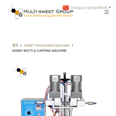
跳
Chinese (Simplified)
▼
过
内
容
首页
/
HONEY PACKAGING MACHINE
/
HONEY BOTTLE CAPPING MACHINE