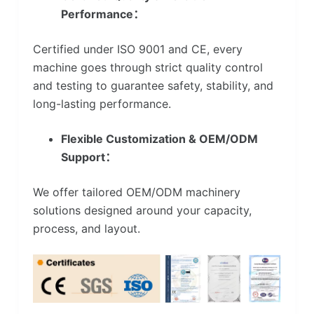
Performance：
Certified under ISO 9001 and CE, every
machine goes through strict quality control
and testing to guarantee safety, stability, and
long-lasting performance.
Flexible Customization & OEM/ODM
Support：
We offer tailored OEM/ODM machinery
solutions designed around your capacity,
process, and layout.