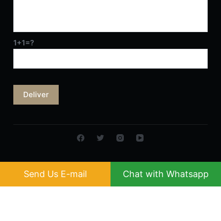
1+1=?
Send Us E-mail
Chat with Whatsapp
Copyright © 2026 MULTI-SWEET GROUP