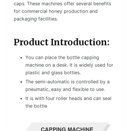
caps. These machines offer several benefits
for commercial honey production and
packaging facilities.
Product Introduction:
You can place the bottle capping
machine on a desk. It is widely used for
plastic and glass bottles.
The semi-automatic is controlled by a
pneumatic, easy and flexible to use.
It is with four roller heads and can seal
the bottle