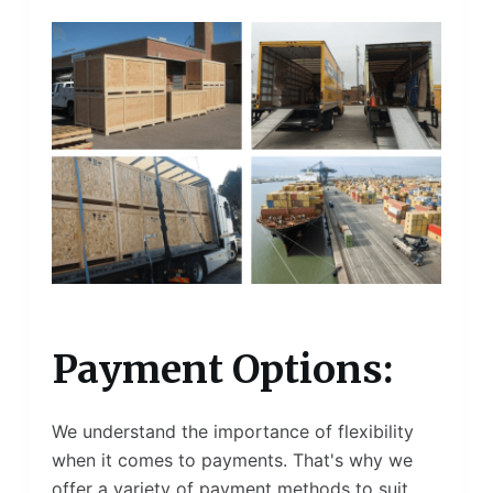
Payment Options:
We understand the importance of flexibility
when it comes to payments. That's why we
offer a variety of payment methods to suit