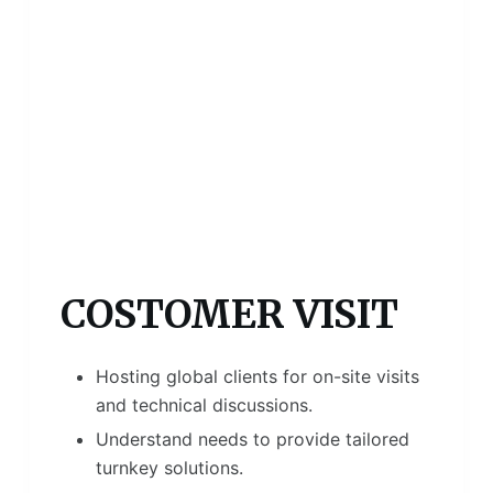
COSTOMER VISIT
Hosting global clients for on-site visits
and technical discussions.
Understand needs to provide tailored
turnkey solutions.