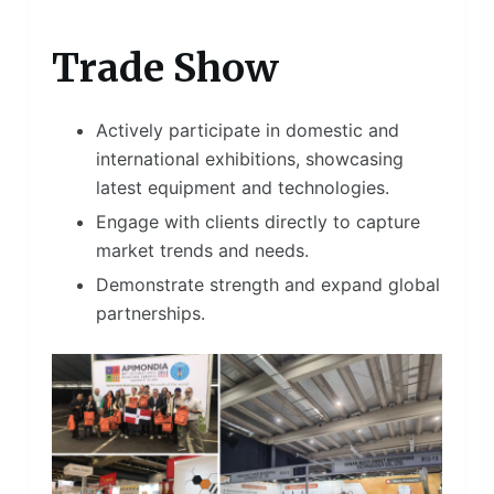
Trade Show
Actively participate in domestic and
international exhibitions, showcasing
latest equipment and technologies.
Engage with clients directly to capture
market trends and needs.
Demonstrate strength and expand global
partnerships.