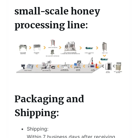
small-scale honey
processing line:
Packaging and
Shipping:
Shipping:
Within 7 business days after receiving