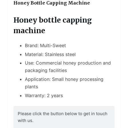
Honey Bottle Capping Machine
Honey bottle capping
machine
Brand: Multi-Sweet
Material: Stainless steel
Use: Commercial honey production and
packaging facilities
Application: Small honey processing
plants
Warranty: 2 years
Please click the button below to get in touch
with us.