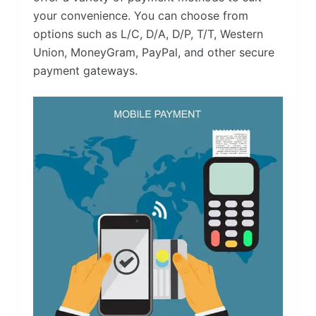
your convenience. You can choose from
options such as L/C, D/A, D/P, T/T, Western
Union, MoneyGram, PayPal, and other secure
payment gateways.