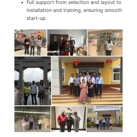
Full support from selection and layout to
installation and training, ensuring smooth
start-up.