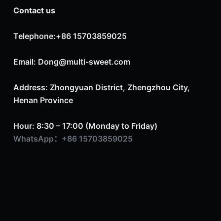
Contact us
Telephone:+86 15703859025
Email: Dong@multi-sweet.com
Address: Zhongyuan District, Zhengzhou City,
Henan Province
Hour: 8:30 – 17:00 (Monday to Friday)
WhatsApp：+86 15703859025