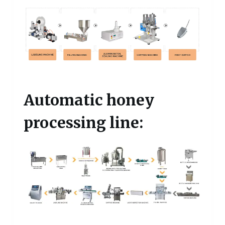
Automatic honey
processing line: