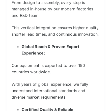
From design to assembly, every step is
managed in-house by our modern factories
and R&D team.
This vertical integration ensures higher quality,
shorter lead times, and continuous innovation.
Global Reach & Proven Export
Experience：
Our equipment is exported to over 190
countries worldwide.
With years of global experience, we fully
understand international standards and
diverse market requirements.
Certified Quality & Reliable