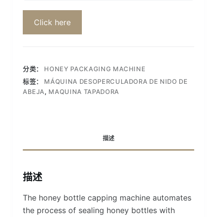
Click here
分类：
HONEY PACKAGING MACHINE
标签：
MÁQUINA DESOPERCULADORA DE NIDO DE
ABEJA
,
MAQUINA TAPADORA
描述
描述
The honey bottle capping machine automates
the process of sealing honey bottles with