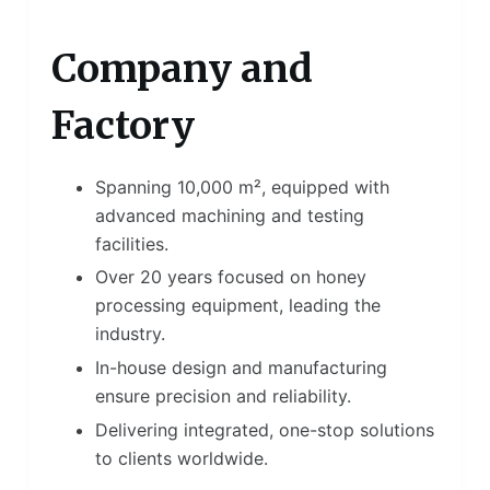
Company and
Factory
Spanning 10,000 m², equipped with
advanced machining and testing
facilities.
Over 20 years focused on honey
processing equipment, leading the
industry.
In-house design and manufacturing
ensure precision and reliability.
Delivering integrated, one-stop solutions
to clients worldwide.