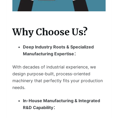
Why Choose Us?
Deep Industry Roots & Specialized
Manufacturing Expertise：
With decades of industrial experience, we
design purpose-built, process-oriented
machinery that perfectly fits your production
needs.
In-House Manufacturing & Integrated
R&D Capability：