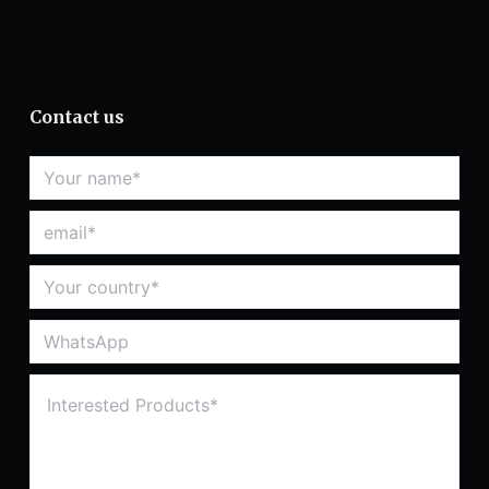
Contact us