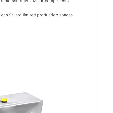
or rapid shutdown. Major components
can fit into limited production spaces