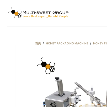
跳
过
内
容
首页
/
HONEY PACKAGING MACHINE
/
HONEY FI