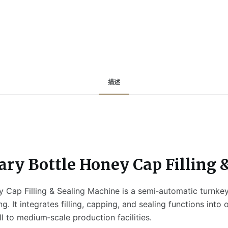
描述
ary Bottle Honey Cap Filling
 Cap Filling & Sealing Machine is a semi‑automatic turnkey 
. It integrates filling, capping, and sealing functions into
 to medium‑scale production facilities.