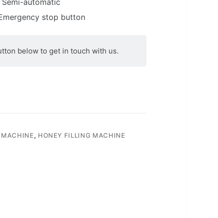
Semi-automatic
mergency stop button
utton below to get in touch with us.
 MACHINE
,
HONEY FILLING MACHINE