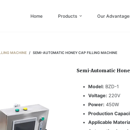
Home
Products
Our Advantage
LLING MACHINE
/
SEMI-AUTOMATIC HONEY CAP FILLING MACHINE
Semi-Automatic Hone
Model:
BZD-1
Voltage:
220V
Power:
450W
Production Capaci
Applicable Materia