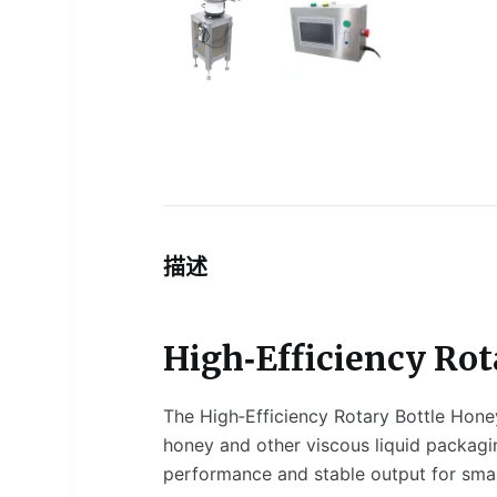
描述
High‑Efficiency Rot
The High‑Efficiency Rotary Bottle Honey
honey and other viscous liquid packaging
performance and stable output for small