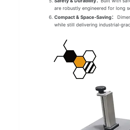
Safety & Durability：
Built with s
are robustly engineered for long se
Compact & Space‑Saving：
Dimen
while still delivering industrial‑g