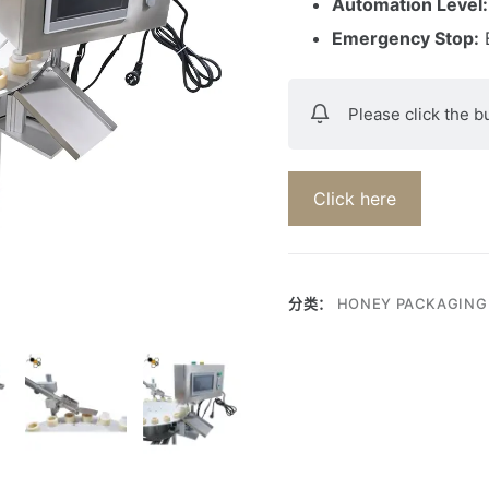
Automation Level:
Emergency Stop:
E
Please click the b
Click here
分类：
HONEY PACKAGING