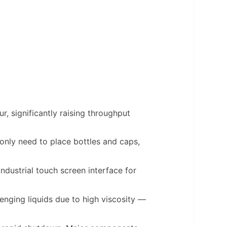
r, significantly raising throughput
nly need to place bottles and caps,
ustrial touch screen interface for
enging liquids due to high viscosity —