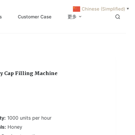
Chinese (Simplified)
▼
s
Customer Case
更多
y Cap Filling Machine
ty:
1000 units per hour
ls:
Honey