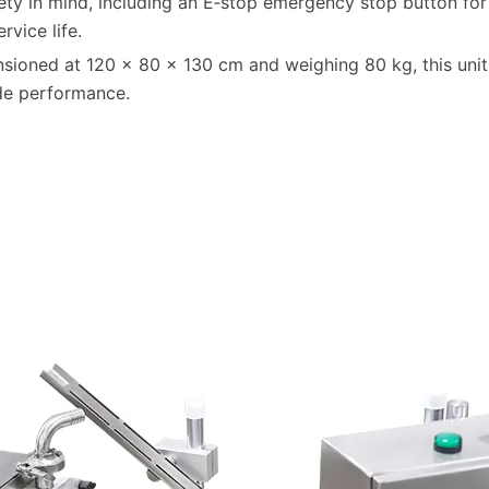
afety in mind, including an E‑stop emergency stop button f
rvice life.
sioned at 120 × 80 × 130 cm and weighing 80 kg, this unit 
rade performance.