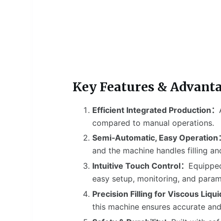
Key Features & Advant
Efficient Integrated Production：
compared to manual operations.
Semi‑Automatic, Easy Operatio
and the machine handles filling an
Intuitive Touch Control：
Equipped
easy setup, monitoring, and param
Precision Filling for Viscous Liq
this machine ensures accurate and s