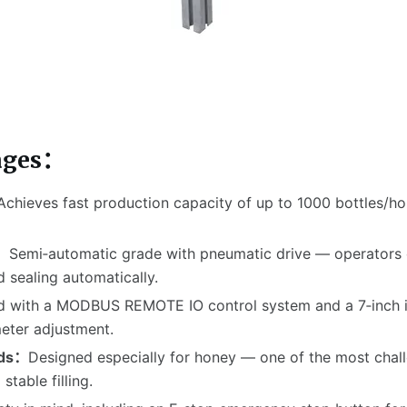
ages：
Achieves fast production capacity of up to 1000 bottles/hou
n：
Semi‑automatic grade with pneumatic drive — operators o
d sealing automatically.
 with a MODBUS REMOTE IO control system and a 7‑inch ind
eter adjustment.
uids：
Designed especially for honey — one of the most chall
table filling.