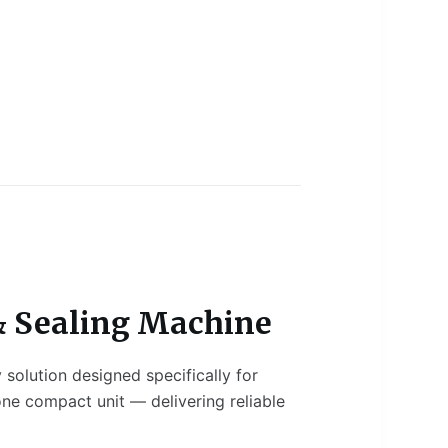
 & Sealing Machine
solution designed specifically for
 one compact unit — delivering reliable