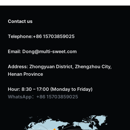
Contact us
Telephone:+86 15703859025
Email: Dong@multi-sweet.com
Address: Zhongyuan District, Zhengzhou City,
Henan Province
Hour: 8:30 – 17:00 (Monday to Friday)
WhatsApp：+86 15703859025