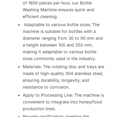
of 1800 pieces per hour, our Bottle
Washing Machine ensures quick and
efficient cleaning.
Adaptable to various bottle sizes: The
machine is suitable for bottles with a
diameter ranging from 30 to 90 mm and
a height between 100 and 350 mm,
making it adaptable to various bottle
sizes commonly used in the industry.
Materials: The rotating disc and trays are
made of high-quality 304 stainless steel,
ensuring durability, longevity, and
resistance to corrosion.
Apply to Processing Line: The machine is
convenient to integrate into honey/food
production lines.
Provide certification: meeting the