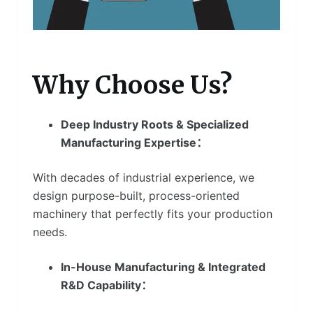
Why Choose Us?
Deep Industry Roots & Specialized
Manufacturing Expertise：
With decades of industrial experience, we
design purpose-built, process-oriented
machinery that perfectly fits your production
needs.
In-House Manufacturing & Integrated
R&D Capability：