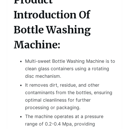
Product
Introduction Of
Bottle Washing
Machine:
Multi-sweet Bottle Washing Machine is to
clean glass containers using a rotating
disc mechanism.
It removes dirt, residue, and other
contaminants from the bottles, ensuring
optimal cleanliness for further
processing or packaging.
The machine operates at a pressure
range of 0.2-0.4 Mpa, providing