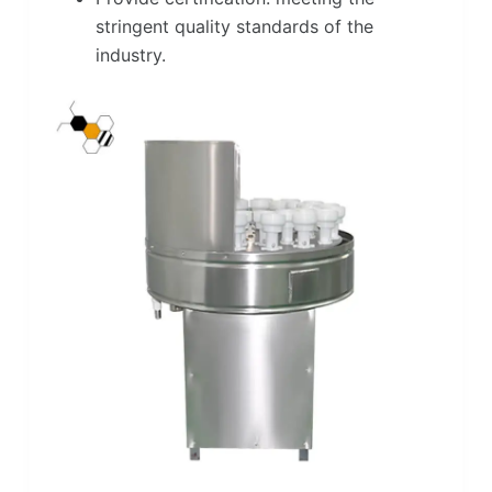
stringent quality standards of the
industry.