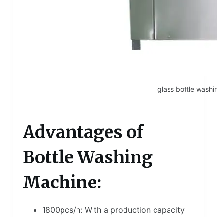
glass bottle wash
Advantages of
Bottle Washing
Machine:
1800pcs/h: With a production capacity