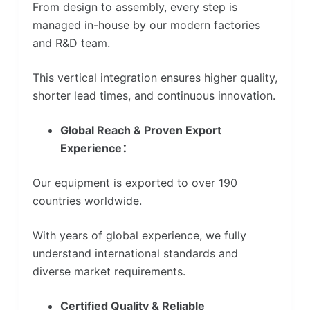
From design to assembly, every step is
managed in-house by our modern factories
and R&D team.
This vertical integration ensures higher quality,
shorter lead times, and continuous innovation.
Global Reach & Proven Export
Experience：
Our equipment is exported to over 190
countries worldwide.
With years of global experience, we fully
understand international standards and
diverse market requirements.
Certified Quality & Reliable