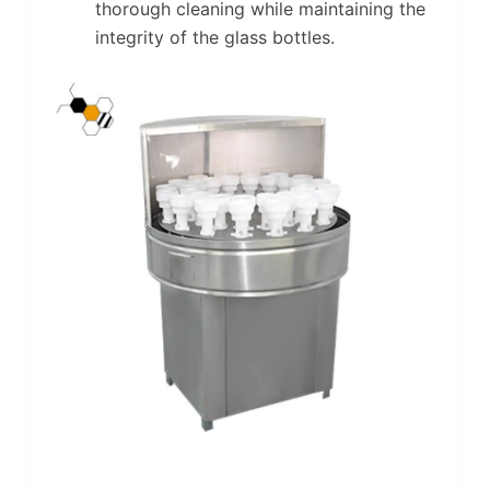
thorough cleaning while maintaining the
integrity of the glass bottles.