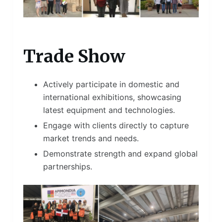
Trade Show
Actively participate in domestic and
international exhibitions, showcasing
latest equipment and technologies.
Engage with clients directly to capture
market trends and needs.
Demonstrate strength and expand global
partnerships.