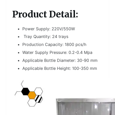
Product Detail:
Power Supply: 220V/550W
Tray Quantity: 24 trays
Production Capacity: 1800 pcs/h
Water Supply Pressure: 0.2-0.4 Mpa
Applicable Bottle Diameter: 30-90 mm
Applicable Bottle Height: 100-350 mm