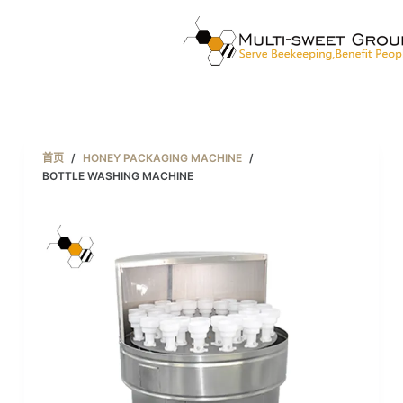
跳
过
内
容
首页
/
HONEY PACKAGING MACHINE
/
BOTTLE WASHING MACHINE