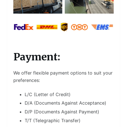
Payment:
We offer flexible payment options to suit your
preferences:
L/C (Letter of Credit)
D/A (Documents Against Acceptance)
D/P (Documents Against Payment)
T/T (Telegraphic Transfer)