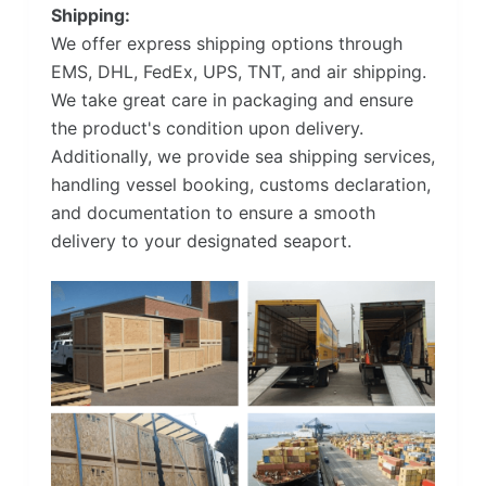
Shipping:
We offer express shipping options through
EMS, DHL, FedEx, UPS, TNT, and air shipping.
We take great care in packaging and ensure
the product's condition upon delivery.
Additionally, we provide sea shipping services,
handling vessel booking, customs declaration,
and documentation to ensure a smooth
delivery to your designated seaport.