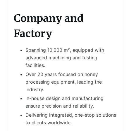
Company and
Factory
Spanning 10,000 m², equipped with
advanced machining and testing
facilities.
Over 20 years focused on honey
processing equipment, leading the
industry.
In-house design and manufacturing
ensure precision and reliability.
Delivering integrated, one-stop solutions
to clients worldwide.