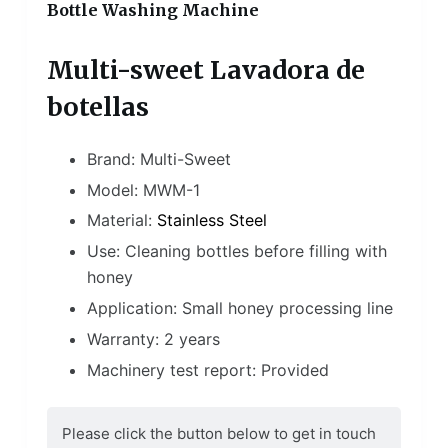
Bottle Washing Machine
Multi-sweet Lavadora de
botellas
Brand: Multi-Sweet
Model: MWM-1
Material:
Stainless Steel
Use: Cleaning bottles before filling with
honey
Application: Small honey processing line
Warranty: 2 years
Machinery test report: Provided
Please click the button below to get in touch