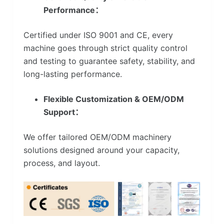
Performance：
Certified under ISO 9001 and CE, every
machine goes through strict quality control
and testing to guarantee safety, stability, and
long-lasting performance.
Flexible Customization & OEM/ODM
Support：
We offer tailored OEM/ODM machinery
solutions designed around your capacity,
process, and layout.