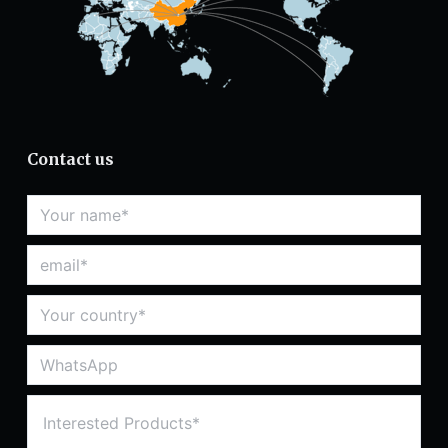
Contact us