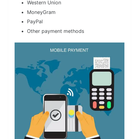
Western Union
MoneyGram
PayPal
Other payment methods