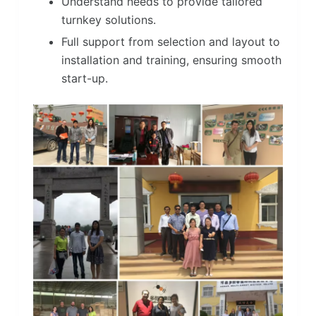
Understand needs to provide tailored
turnkey solutions.
Full support from selection and layout to
installation and training, ensuring smooth
start-up.