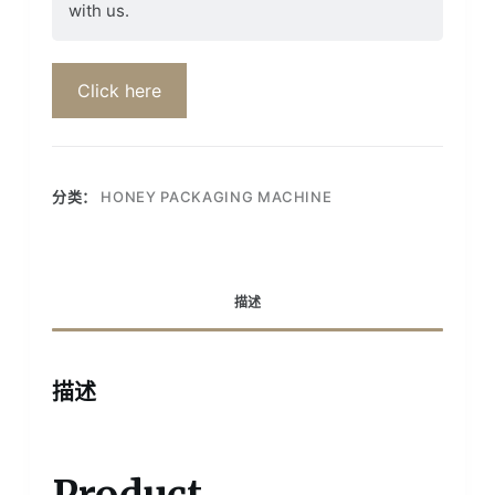
with us.
Click here
分类：
HONEY PACKAGING MACHINE
描述
描述