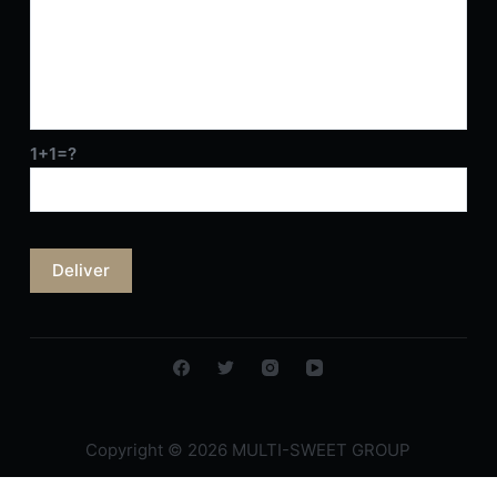
1+1=?
Copyright © 2026 MULTI-SWEET GROUP