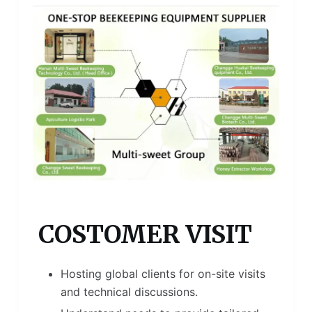
COSTOMER VISIT
Hosting global clients for on-site visits
and technical discussions.