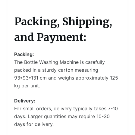
Packing, Shipping,
and Payment:
Packing:
The Bottle Washing Machine is carefully
packed in a sturdy carton measuring
93*93*131 cm and weighs approximately 125
kg per unit.
Delivery:
For small orders, delivery typically takes 7-10
days. Larger quantities may require 10-30
days for delivery.