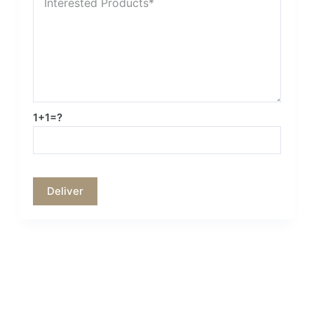
1+1=?