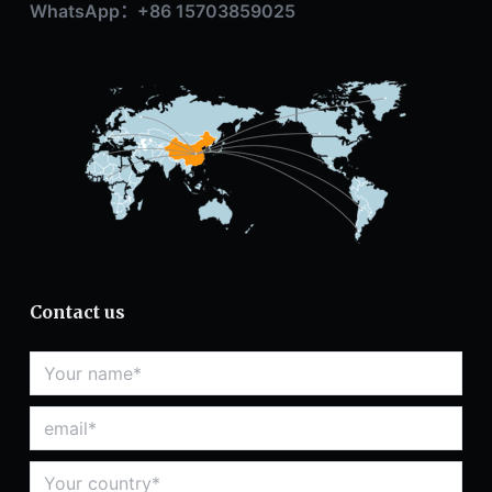
WhatsApp：+86 15703859025
Contact us