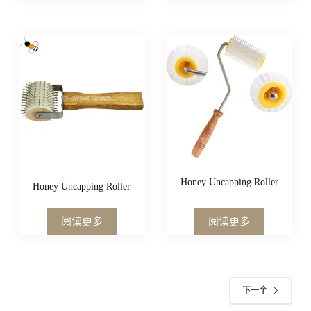
Honey Uncapping Roller
Honey Uncapping Roller
阅读更多
阅读更多
下一个