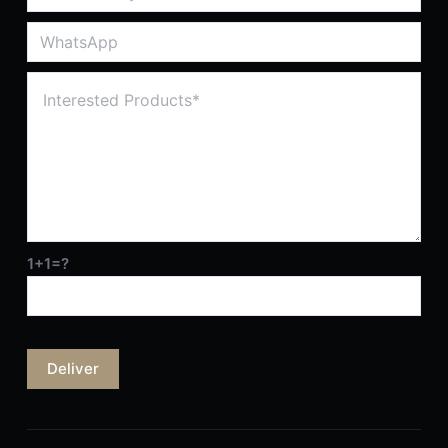
1+1=?