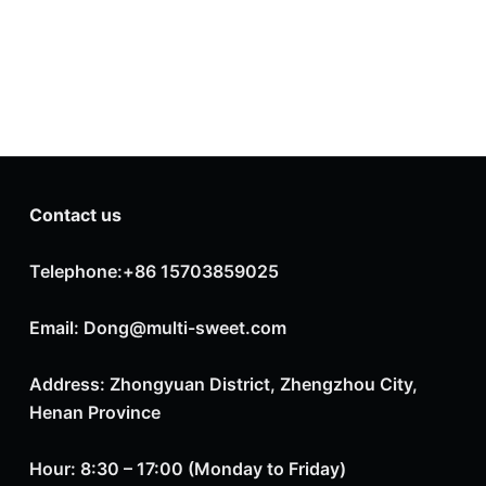
Contact us
Telephone:+86 15703859025
Email: Dong@multi-sweet.com
Address: Zhongyuan District, Zhengzhou City,
Henan Province
Hour: 8:30 – 17:00 (Monday to Friday)