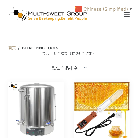
跳
Chinese (Simplified)
▼
过
内
容
首页
/
BEEKEEPING TOOLS
显示 1-6 个结果（共 26 个结果）