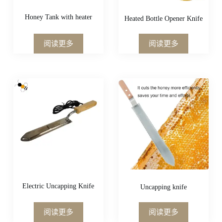
Honey Tank with heater
Heated Bottle Opener Knife
阅读更多
阅读更多
Electric Uncapping Knife
Uncapping knife
阅读更多
阅读更多