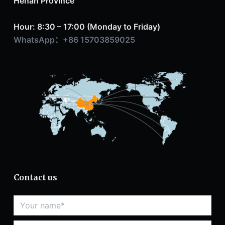
Henan Province
Hour: 8:30 – 17:00 (Monday to Friday)
WhatsApp：+86 15703859025
Contact us