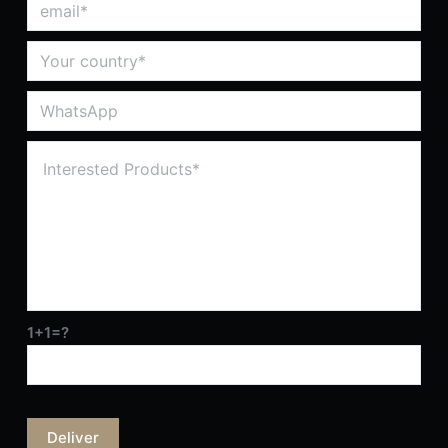
1+1=?