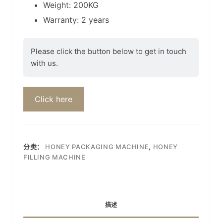
Weight: 200KG
Warranty: 2 years
Please click the button below to get in touch
with us.
Click here
分类：
HONEY PACKAGING MACHINE
,
HONEY
FILLING MACHINE
描述