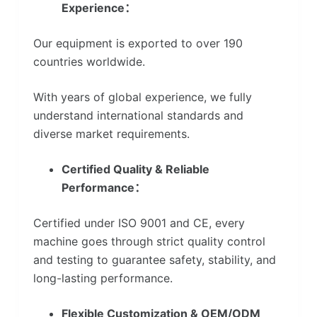
Experience：
Our equipment is exported to over 190
countries worldwide.
With years of global experience, we fully
understand international standards and
diverse market requirements.
Certified Quality & Reliable
Performance：
Certified under ISO 9001 and CE, every
machine goes through strict quality control
and testing to guarantee safety, stability, and
long-lasting performance.
Flexible Customization & OEM/ODM