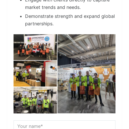
market trends and needs.
Demonstrate strength and expand global
partnerships.