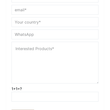
1+1=?