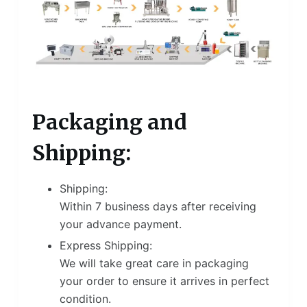
Packaging and
Shipping:
Shipping:
Within 7 business days after receiving
your advance payment.
Express Shipping:
We will take great care in packaging
your order to ensure it arrives in perfect
condition.