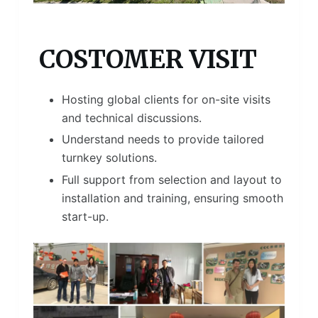
COSTOMER VISIT
Hosting global clients for on-site visits
and technical discussions.
Understand needs to provide tailored
turnkey solutions.
Full support from selection and layout to
installation and training, ensuring smooth
start-up.