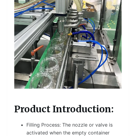
Product Introduction:
Filling Process: The nozzle or valve is
activated when the empty container