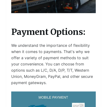
Payment Options:
We understand the importance of flexibility
when it comes to payments. That's why we
offer a variety of payment methods to suit
your convenience. You can choose from
options such as L/C, D/A, D/P, T/T, Western
Union, MoneyGram, PayPal, and other secure
payment gateways.