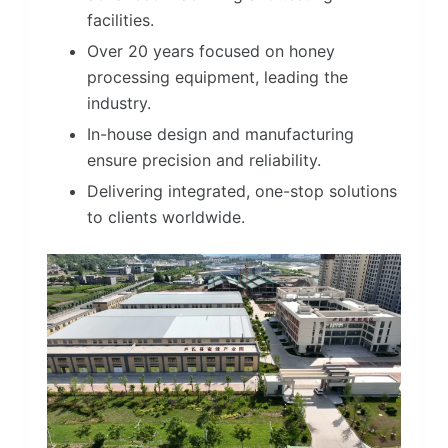
facilities.
Over 20 years focused on honey
processing equipment, leading the
industry.
In-house design and manufacturing
ensure precision and reliability.
Delivering integrated, one-stop solutions
to clients worldwide.