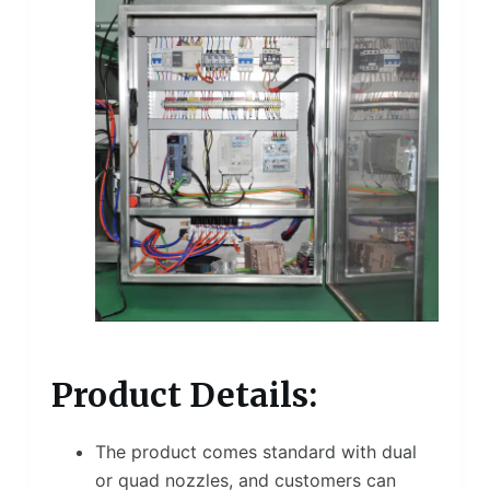
Product Details:
The product comes standard with dual
or quad nozzles, and customers can