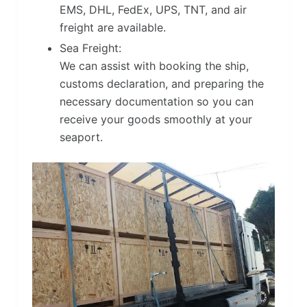
EMS, DHL, FedEx, UPS, TNT, and air
freight are available.
Sea Freight:
We can assist with booking the ship,
customs declaration, and preparing the
necessary documentation so you can
receive your goods smoothly at your
seaport.