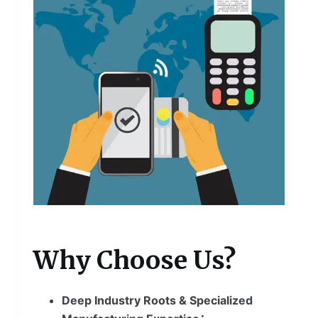
Why Choose Us?
Deep Industry Roots & Specialized