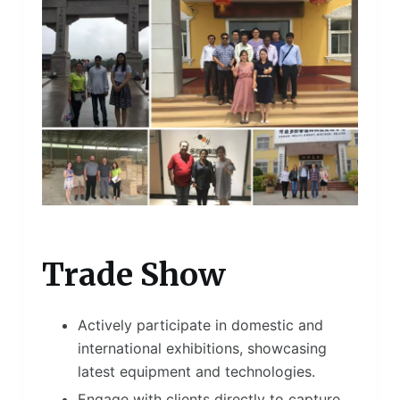
Trade Show
Actively participate in domestic and
international exhibitions, showcasing
latest equipment and technologies.
Engage with clients directly to capture