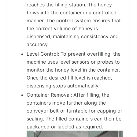
reaches the filling station. The honey
flows into the container in a controlled
manner. The control system ensures that
the correct volume of honey is
dispensed, maintaining consistency and
accuracy.
Level Control: To prevent overfilling, the
machine uses level sensors or probes to
monitor the honey level in the container.
Once the desired fill level is reached,
dispensing stops automatically.
Container Removal: After filling, the
containers move further along the
conveyor belt or turntable for capping or
sealing. The filled containers can then be
packaged or labeled as required.