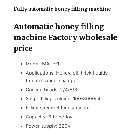
Fully automatic honey filling machine
Automatic honey filling
machine Factory wholesale
price
Model: MAPF-1
Applications: Honey, oil, thick liquids,
tomato sauce, shampoo
Canned heads: 2/4/6/8
Single filling volume: 100-8000ml
Filling speed: 6 times/minute
Capacity: 3 tons/day
Power supply: 220V