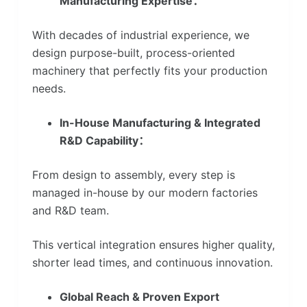
Manufacturing Expertise：
With decades of industrial experience, we
design purpose-built, process-oriented
machinery that perfectly fits your production
needs.
In-House Manufacturing & Integrated
R&D Capability：
From design to assembly, every step is
managed in-house by our modern factories
and R&D team.
This vertical integration ensures higher quality,
shorter lead times, and continuous innovation.
Global Reach & Proven Export