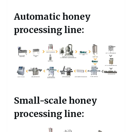
Automatic honey
processing line:
Small-scale honey
processing line: