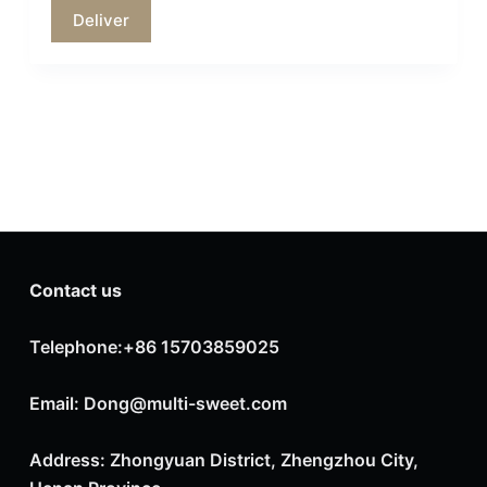
Contact us
Telephone:+86 15703859025
Email: Dong@multi-sweet.com
Address: Zhongyuan District, Zhengzhou City,