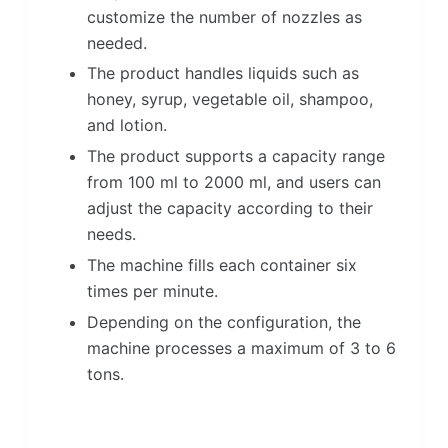
customize the number of nozzles as
needed.
The product handles liquids such as
honey, syrup, vegetable oil, shampoo,
and lotion.
The product supports a capacity range
from 100 ml to 2000 ml, and users can
adjust the capacity according to their
needs.
The machine fills each container six
times per minute.
Depending on the configuration, the
machine processes a maximum of 3 to 6
tons.