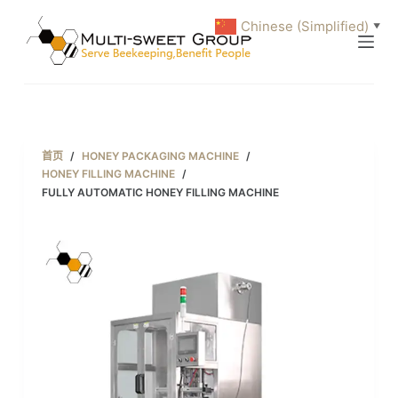
跳
Chinese (Simplified)
▼
过
内
容
首页
/
HONEY PACKAGING MACHINE
/
HONEY FILLING MACHINE
/
FULLY AUTOMATIC HONEY FILLING MACHINE