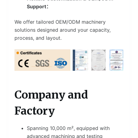
Support：
We offer tailored OEM/ODM machinery
solutions designed around your capacity,
process, and layout.
Company and
Factory
Spanning 10,000 m², equipped with
advanced machining and testing