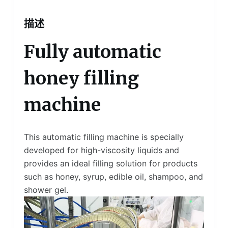
描述
Fully automatic
honey filling
machine
This automatic filling machine is specially
developed for high-viscosity liquids and
provides an ideal filling solution for products
such as honey, syrup, edible oil, shampoo, and
shower gel.