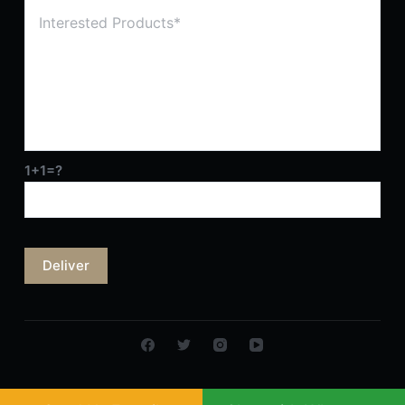
1+1=?