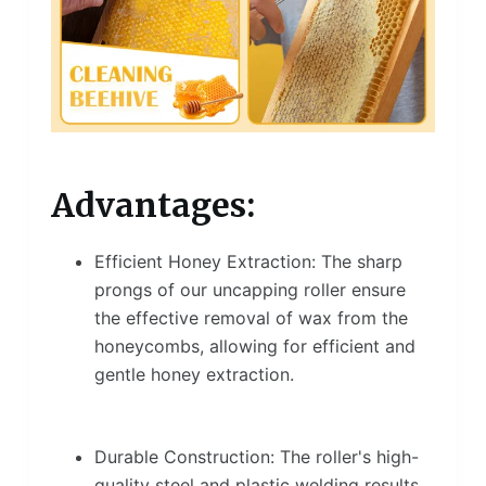
Advantages:
Efficient Honey Extraction: The sharp
prongs of our uncapping roller ensure
the effective removal of wax from the
honeycombs, allowing for efficient and
gentle honey extraction.
Durable Construction: The roller's high-
quality steel and plastic welding results