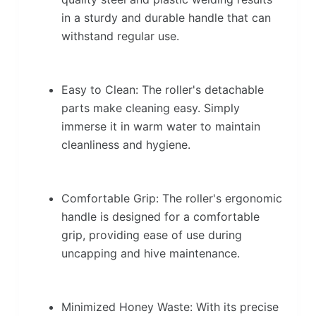
in a sturdy and durable handle that can
withstand regular use.
Easy to Clean: The roller's detachable
parts make cleaning easy. Simply
immerse it in warm water to maintain
cleanliness and hygiene.
Comfortable Grip: The roller's ergonomic
handle is designed for a comfortable
grip, providing ease of use during
uncapping and hive maintenance.
Minimized Honey Waste: With its precise