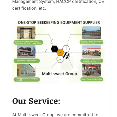
Management System, HACCP certification, CE
certification, etc.
Our Service:
At Multi-sweet Group, we are committed to