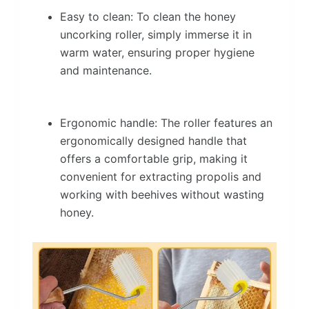
Easy to clean: To clean the honey
uncorking roller, simply immerse it in
warm water, ensuring proper hygiene
and maintenance.
Ergonomic handle: The roller features an
ergonomically designed handle that
offers a comfortable grip, making it
convenient for extracting propolis and
working with beehives without wasting
honey.