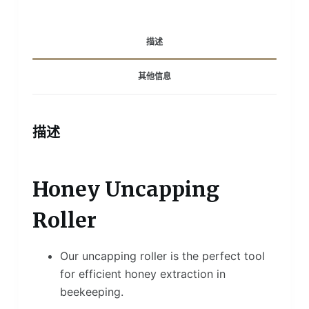
描述
其他信息
描述
Honey Uncapping
Roller
Our uncapping roller is the perfect tool
for efficient honey extraction in
beekeeping.