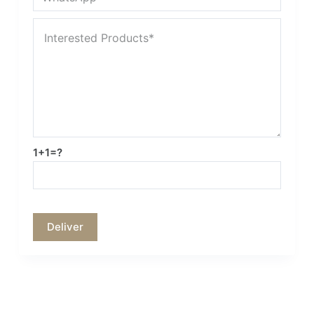
1+1=?