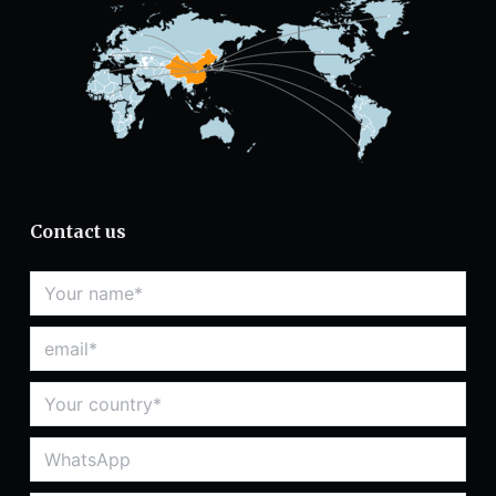
Contact us