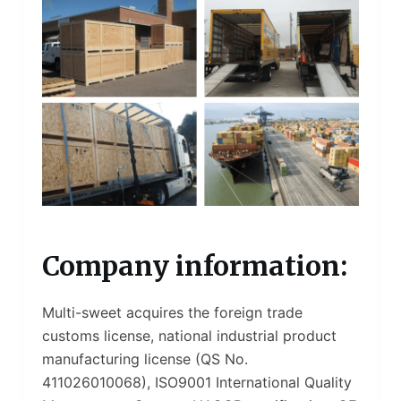
Company information:
Multi-sweet acquires the foreign trade
customs license, national industrial product
manufacturing license (QS No.
411026010068), ISO9001 International Quality