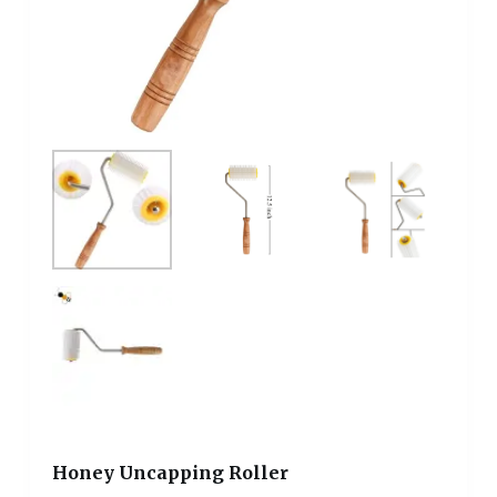
Honey Uncapping Roller