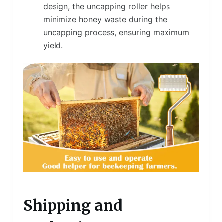
design, the uncapping roller helps
minimize honey waste during the
uncapping process, ensuring maximum
yield.
Shipping and