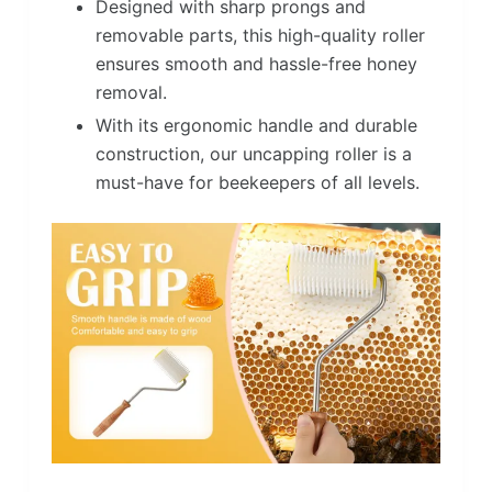
Designed with sharp prongs and
removable parts, this high-quality roller
ensures smooth and hassle-free honey
removal.
With its ergonomic handle and durable
construction, our uncapping roller is a
must-have for beekeepers of all levels.