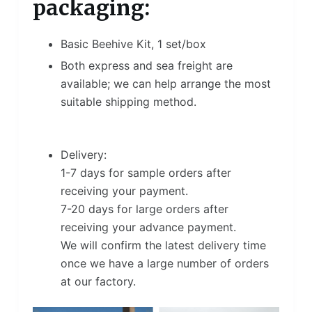
packaging:
Basic Beehive Kit, 1 set/box
Both express and sea freight are
available; we can help arrange the most
suitable shipping method.
Delivery:
1-7 days for sample orders after
receiving your payment.
7-20 days for large orders after
receiving your advance payment.
We will confirm the latest delivery time
once we have a large number of orders
at our factory.