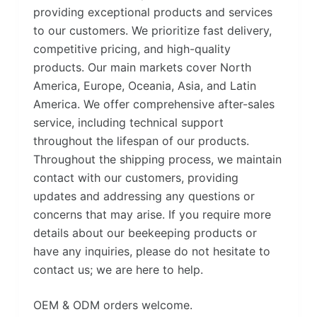
providing exceptional products and services
to our customers. We prioritize fast delivery,
competitive pricing, and high-quality
products. Our main markets cover North
America, Europe, Oceania, Asia, and Latin
America. We offer comprehensive after-sales
service, including technical support
throughout the lifespan of our products.
Throughout the shipping process, we maintain
contact with our customers, providing
updates and addressing any questions or
concerns that may arise. If you require more
details about our beekeeping products or
have any inquiries, please do not hesitate to
contact us; we are here to help.
OEM & ODM orders welcome.