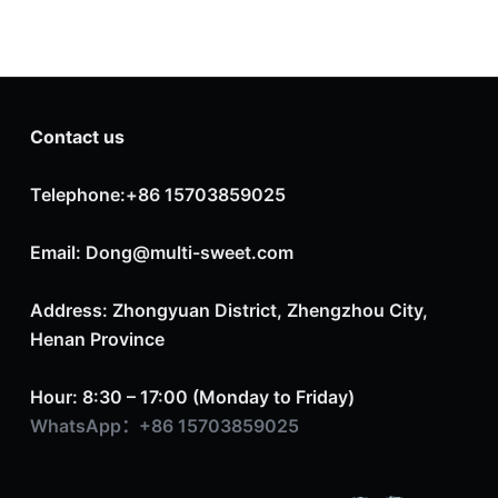
Contact us
Telephone:+86 15703859025
Email: Dong@multi-sweet.com
Address: Zhongyuan District, Zhengzhou City,
Henan Province
Hour: 8:30 – 17:00 (Monday to Friday)
WhatsApp：+86 15703859025