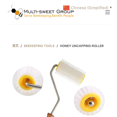
跳
Chinese (Simplified)
▼
过
内
容
首页
/
BEEKEEPING TOOLS
/
HONEY UNCAPPING ROLLER