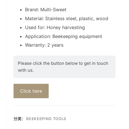
Brand: Multi-Sweet
Material: Stainless steel, plastic, wood
Used for: Honey harvesting
Application: Beekeeping equipment
Warranty: 2 years
Please click the button below to get in touch
with us.
Click here
分类：
BEEKEEPING TOOLS