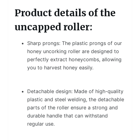
Product details of the
uncapped roller:
Sharp prongs: The plastic prongs of our
honey uncorking roller are designed to
perfectly extract honeycombs, allowing
you to harvest honey easily.
Detachable design: Made of high-quality
plastic and steel welding, the detachable
parts of the roller ensure a strong and
durable handle that can withstand
regular use.