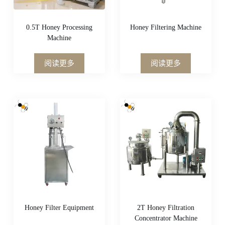
0.5T Honey Processing
Honey Filtering Machine
Machine
阅读更多
阅读更多
Honey Filter Equipment
2T Honey Filtration
Concentrator Machine