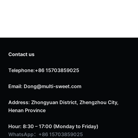
Contact us
Telephone:+86 15703859025
Email: Dong@multi-sweet.com
Address: Zhongyuan District, Zhengzhou City,
Henan Province
Hour: 8:30 – 17:00 (Monday to Friday)
WhatsApp：+86 15703859025