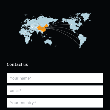
Contact us