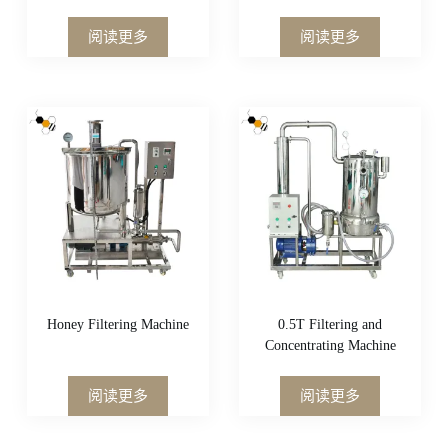
阅读更多
阅读更多
Honey Filtering Machine
0.5T Filtering and
Concentrating Machine
阅读更多
阅读更多