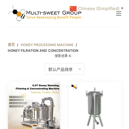
跳
Chinese (Simplified)
▼
过
内
容
首页
/
HONEY PROCESSING MACHINE
/
HONEY FILRATION AND CONCENTRATION
搜索结果 6：