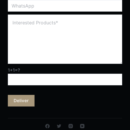
1+1=?