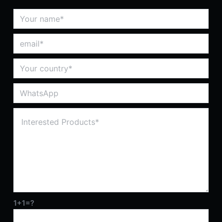
1+1=?