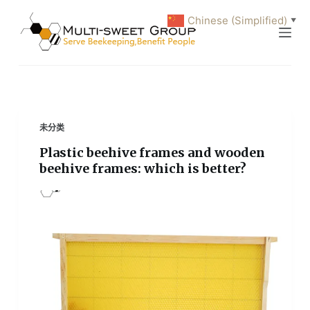
跳
Chinese (Simplified)
▼
过
内
容
未分类
Plastic beehive frames and wooden
beehive frames: which is better?