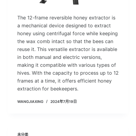
The 12-frame reversible honey extractor is
a mechanical device designed to extract
honey using centrifugal force while keeping
the wax comb intact so that the bees can
reuse it. This versatile extractor is available
in both manual and electric versions,
making it compatible with various types of
hives. With the capacity to process up to 12
frames at a time, it offers efficient honey
extraction for beekeepers.
WANGJIAXING
2024年7月19日
未分类