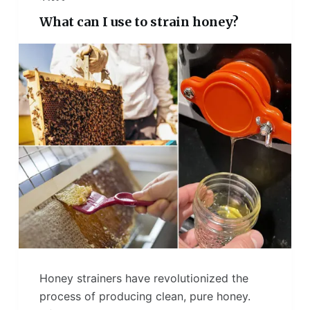
What can I use to strain honey?
Honey strainers have revolutionized the
process of producing clean, pure honey.