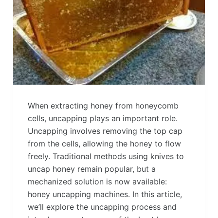
When extracting honey from honeycomb
cells, uncapping plays an important role.
Uncapping involves removing the top cap
from the cells, allowing the honey to flow
freely. Traditional methods using knives to
uncap honey remain popular, but a
mechanized solution is now available:
honey uncapping machines. In this article,
we’ll explore the uncapping process and