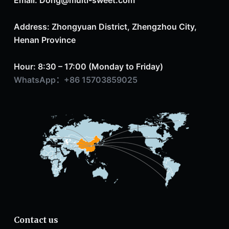
Address: Zhongyuan District, Zhengzhou City,
Henan Province
Hour: 8:30 – 17:00 (Monday to Friday)
WhatsApp：+86 15703859025
Contact us