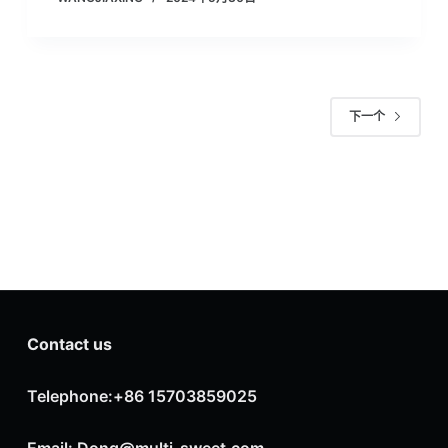
下一个
Contact us
Telephone:+86 15703859025
Email: Dong@multi-sweet.com