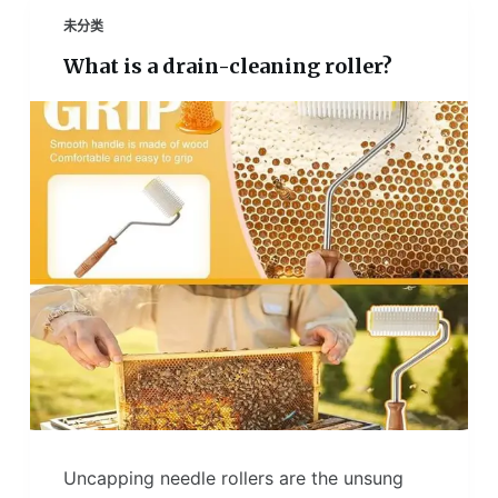
未分类
What is a drain-cleaning roller?
Uncapping needle rollers are the unsung