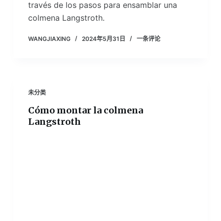
través de los pasos para ensamblar una
colmena Langstroth.
WANGJIAXING
2024年5月31日
一条评论
未分类
Cómo montar la colmena
Langstroth