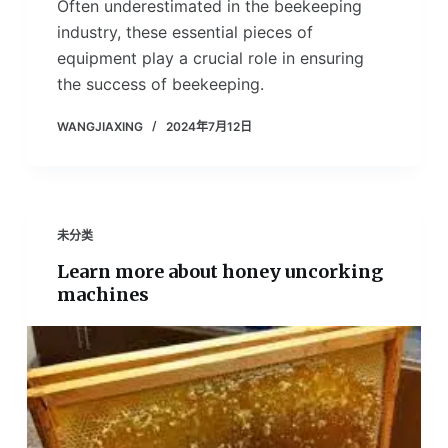
Often underestimated in the beekeeping
industry, these essential pieces of
equipment play a crucial role in ensuring
the success of beekeeping.
WANGJIAXING
2024年7月12日
未分类
Learn more about honey uncorking
machines