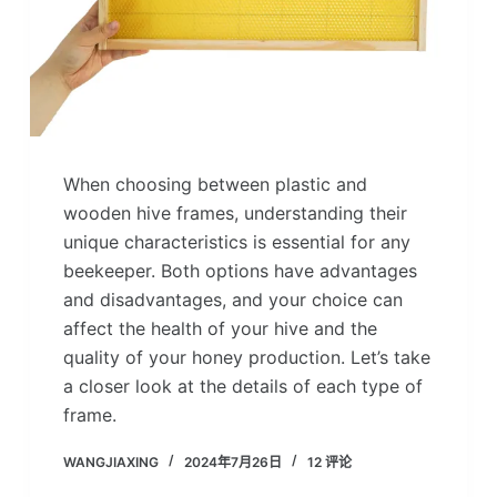
When choosing between plastic and
wooden hive frames, understanding their
unique characteristics is essential for any
beekeeper. Both options have advantages
and disadvantages, and your choice can
affect the health of your hive and the
quality of your honey production. Let’s take
a closer look at the details of each type of
frame.
WANGJIAXING
2024年7月26日
12 评论