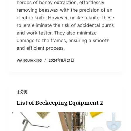
heroes of honey extraction, effortlessly
removing beeswax with the precision of an
electric knife. However, unlike a knife, these
rollers eliminate the risk of accidental burns
and work faster. They also minimize
damage to the frames, ensuring a smooth
and efficient process.
WANGJIAXING
2024年6月21日
未分类
List of Beekeeping Equipment 2