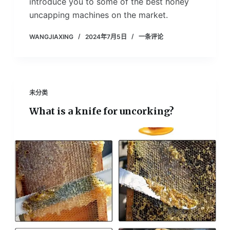
introduce you to some of the best honey
uncapping machines on the market.
WANGJIAXING
2024年7月5日
一条评论
未分类
What is a knife for uncorking?