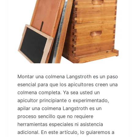
Montar una colmena Langstroth es un paso
esencial para que los apicultores creen una
colmena completa. Ya sea usted un
apicultor principiante o experimentado,
apilar una colmena Langstroth es un
proceso sencillo que no requiere
herramientas especiales ni asistencia
adicional. En este artículo, lo guiaremos a