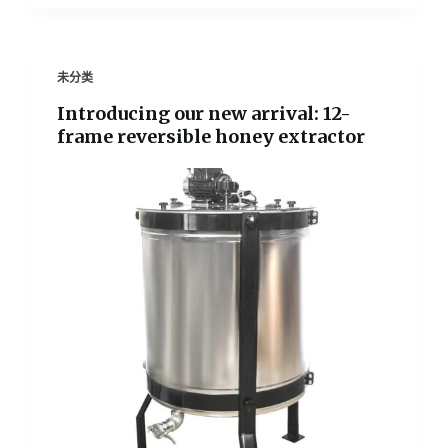
未分类
Introducing our new arrival: 12-
frame reversible honey extractor