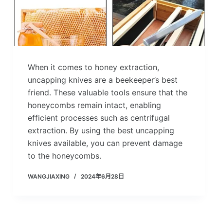
When it comes to honey extraction,
uncapping knives are a beekeeper’s best
friend. These valuable tools ensure that the
honeycombs remain intact, enabling
efficient processes such as centrifugal
extraction. By using the best uncapping
knives available, you can prevent damage
to the honeycombs.
WANGJIAXING
2024年6月28日