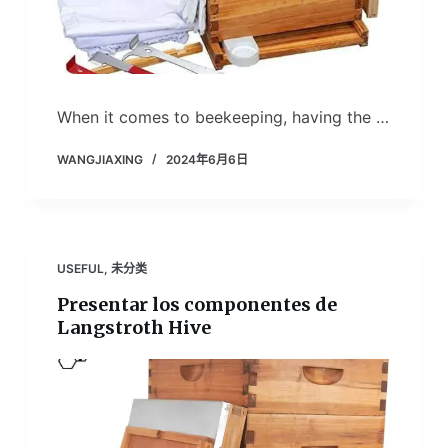
When it comes to beekeeping, having the …
WANGJIAXING
2024年6月6日
USEFUL
,
未分类
Presentar los componentes de
Langstroth Hive