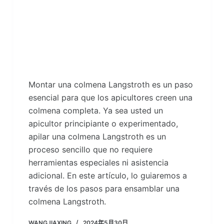
Montar una colmena Langstroth es un paso
esencial para que los apicultores creen una
colmena completa. Ya sea usted un
apicultor principiante o experimentado,
apilar una colmena Langstroth es un
proceso sencillo que no requiere
herramientas especiales ni asistencia
adicional. En este artículo, lo guiaremos a
través de los pasos para ensamblar una
colmena Langstroth.
WANGJIAXING
2024年5月30日