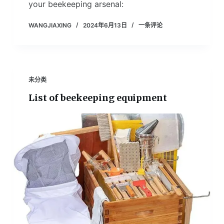
your beekeeping arsenal:
WANGJIAXING
2024年6月13日
一条评论
未分类
List of beekeeping equipment