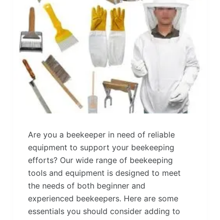
Are you a beekeeper in need of reliable
equipment to support your beekeeping
efforts? Our wide range of beekeeping
tools and equipment is designed to meet
the needs of both beginner and
experienced beekeepers. Here are some
essentials you should consider adding to