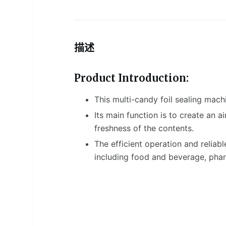
描述
Product Introduction:
This multi-candy foil sealing mach
Its main function is to create an 
freshness of the contents.
The efficient operation and reliabl
including food and beverage, phar