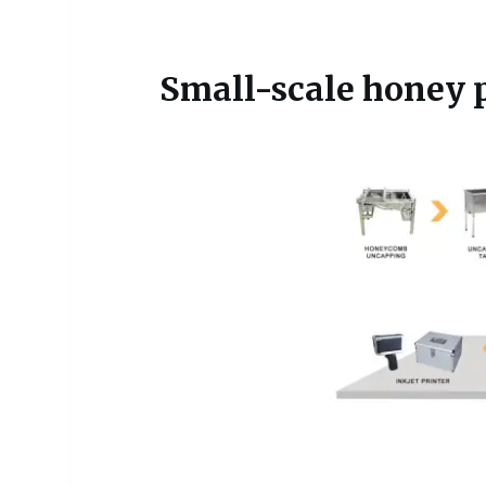
Small-scale honey p