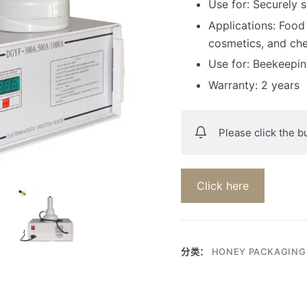
Use for: Securely s
Applications: Food
cosmetics, and ch
Use for: Beekeepi
Warranty: 2 years
Please click the b
Click here
分类：
HONEY PACKAGING