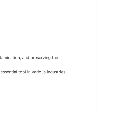
ntamination, and preserving the
ssential tool in various industries,