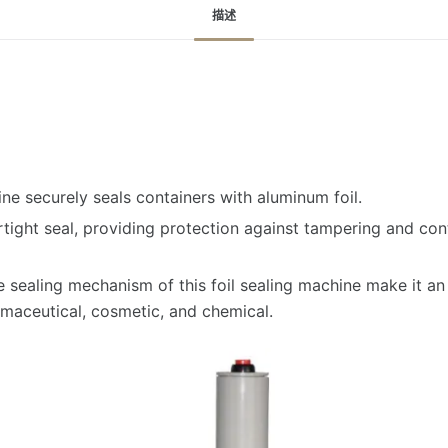
描述
ine securely seals containers with aluminum foil.
airtight seal, providing protection against tampering and co
e sealing mechanism of this foil sealing machine make it an e
maceutical, cosmetic, and chemical.