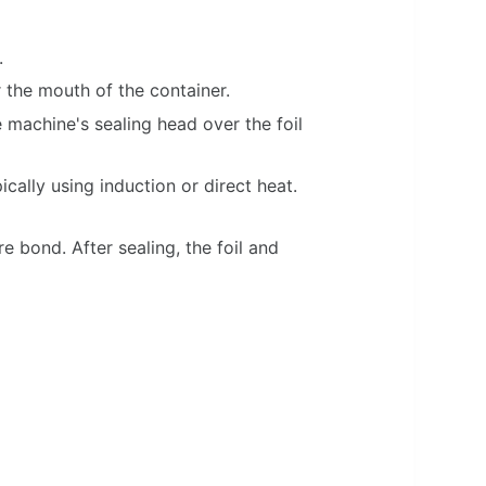
.
r the mouth of the container.
 machine's sealing head over the foil
cally using induction or direct heat.
re bond. After sealing, the foil and