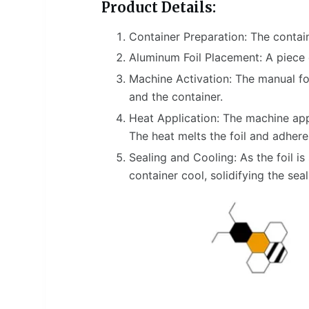
Product Details:
Container Preparation: The containe
Aluminum Foil Placement: A piece o
Machine Activation: The manual foi
and the container.
Heat Application: The machine appl
The heat melts the foil and adheres 
Sealing and Cooling: As the foil is
container cool, solidifying the seal