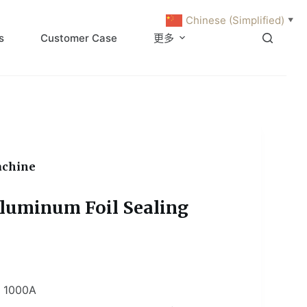
Chinese (Simplified)
▼
s
Customer Case
更多
achine
luminum Foil Sealing
 1000A