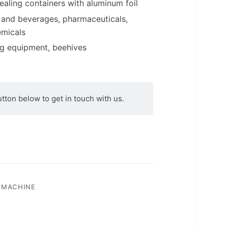
ealing containers with aluminum foil
 and beverages, pharmaceuticals,
emicals
ng equipment, beehives
utton below to get in touch with us.
 MACHINE