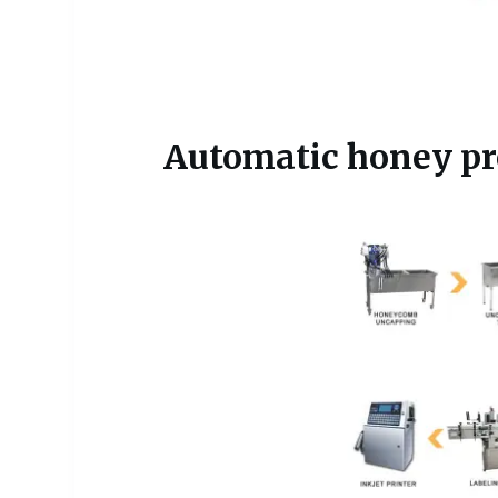
Automatic honey pro