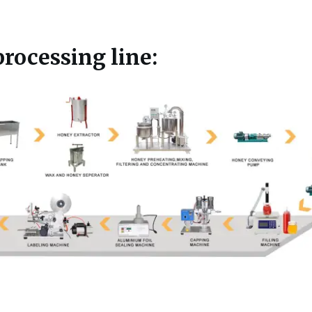
rocessing line: