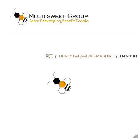
跳
过
内
容
首页
/
HONEY PACKAGING MACHINE
/
HANDHEL