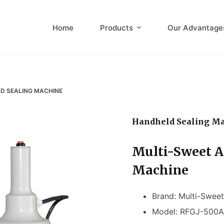
Home
Products
Our Advantage
D SEALING MACHINE
Handheld Sealing M
Multi-Sweet A
Machine
Brand: Multi-Sweet
Model: RFGJ-500A