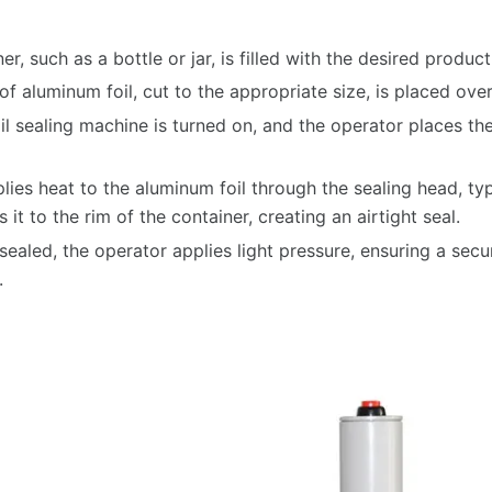
r, such as a bottle or jar, is filled with the desired product
f aluminum foil, cut to the appropriate size, is placed ove
l sealing machine is turned on, and the operator places the
ies heat to the aluminum foil through the sealing head, typi
it to the rim of the container, creating an airtight seal.
 sealed, the operator applies light pressure, ensuring a secu
.