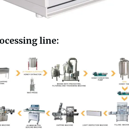
cessing line: