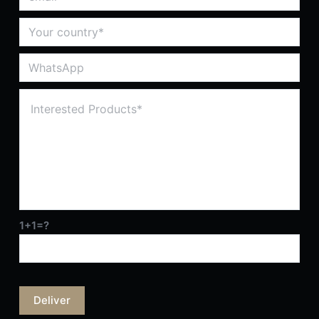
1+1=?