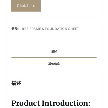
Click here
分类：
BEE FRAME & FOUNDATION SHEET
描述
其他信息
描述
Product Introduction: