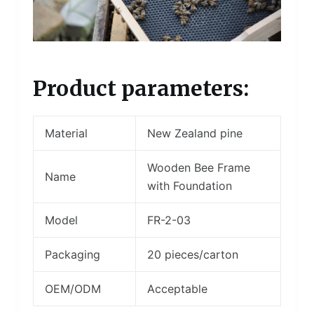
Product parameters:
Material
New Zealand pine
Wooden Bee Frame
Name
with Foundation
Model
FR-2-03
Packaging
20 pieces/carton
OEM/ODM
Acceptable