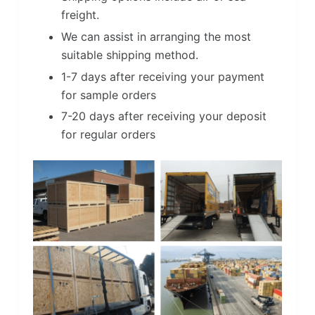
freight.
We can assist in arranging the most
suitable shipping method.
1-7 days after receiving your payment
for sample orders
7-20 days after receiving your deposit
for regular orders