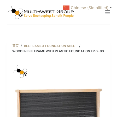
跳
Chinese (Simplified)
▼
过
内
容
首页
/
BEE FRAME & FOUNDATION SHEET
/
WOODEN BEE FRAME WITH PLASTIC FOUNDATION FR-2-03