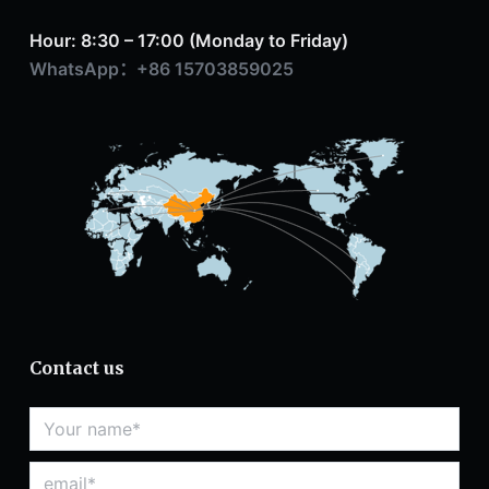
Hour: 8:30 – 17:00 (Monday to Friday)
WhatsApp：+86 15703859025
Contact us