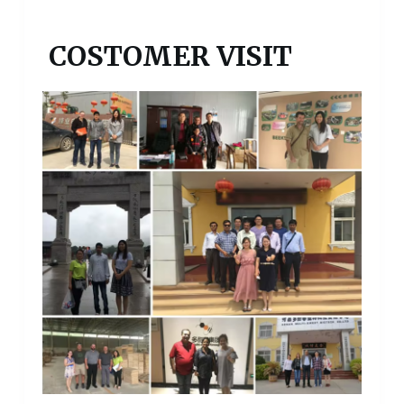
COSTOMER VISIT