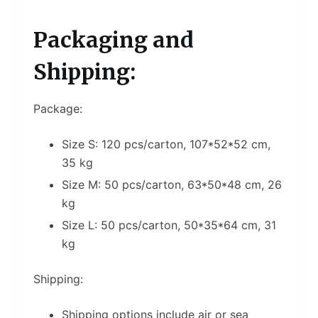
Packaging and
Shipping:
Package:
Size S: 120 pcs/carton, 107*52*52 cm,
35 kg
Size M: 50 pcs/carton, 63*50*48 cm, 26
kg
Size L: 50 pcs/carton, 50*35*64 cm, 31
kg
Shipping:
Shipping options include air or sea