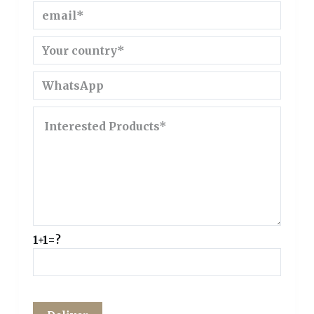
1+1=?