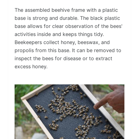
The assembled beehive frame with a plastic
base is strong and durable. The black plastic
base allows for clear observation of the bees'
activities inside and keeps things tidy.
Beekeepers collect honey, beeswax, and
propolis from this base. It can be removed to
inspect the bees for disease or to extract
excess honey.