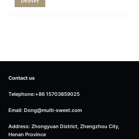
Contact us
Telephone:+86 15703859025
Email: Dong@multi-sweet.com
Address: Zhongyuan District, Zhengzhou City,
Henan Province