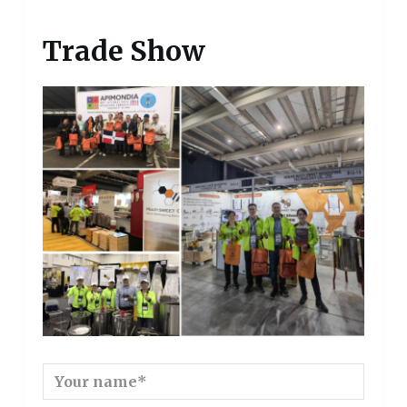
Trade Show