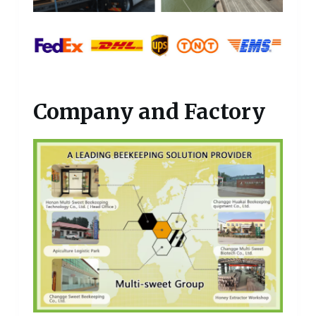
Company and Factory