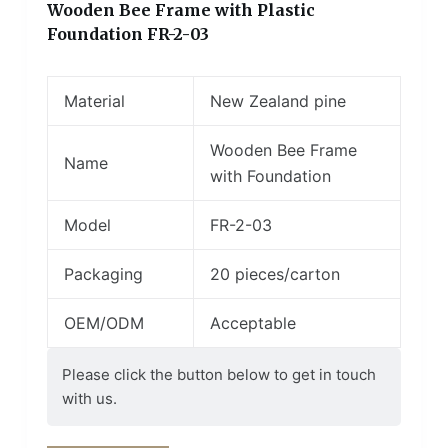
Wooden Bee Frame with Plastic
Foundation FR-2-03
Material
New Zealand pine
Wooden Bee Frame
Name
with Foundation
Model
FR-2-03
Packaging
20 pieces/carton
OEM/ODM
Acceptable
Please click the button below to get in touch
with us.