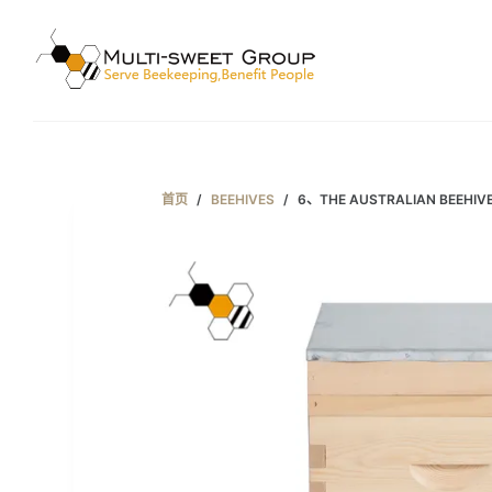
跳
过
内
容
首页
/
BEEHIVES
/
6、THE AUSTRALIAN BEEHIV