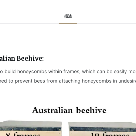
描述
alian Beehive:
 to build honeycombs within frames, which can be easily m
ned to prevent bees from attaching honeycombs in undesira