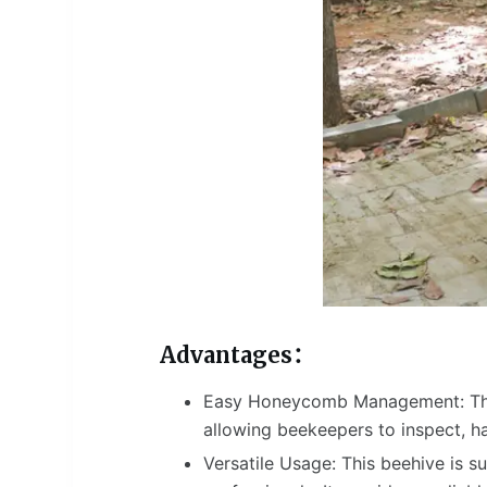
Advantages：
Easy Honeycomb Management: The
allowing beekeepers to inspect, h
Versatile Usage: This beehive is s