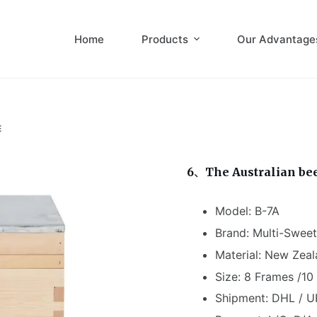
Home
Products
Our Advantage
E
6、The Australian be
Model: B-7A
Brand: Multi-Sweet
Material: New Zeal
Size: 8 Frames /1
Shipment: DHL / U