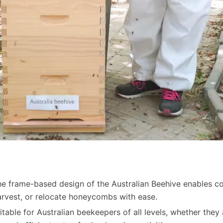
 frame-based design of the Australian Beehive enables 
arvest, or relocate honeycombs with ease.
uitable for Australian beekeepers of all levels, whether the