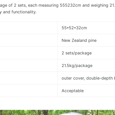
age of 2 sets, each measuring 555232cm and weighing 21.5k
ty and functionality.
55*52*32cm
New Zealand pine
2 sets/package
21.5kg/package
outer cover, double-depth
Acceptable