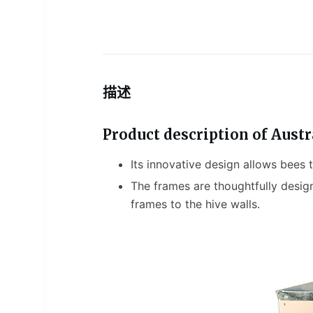
描述
Product description of Austr
Its innovative design allows bees
The frames are thoughtfully desig
frames to the hive walls.