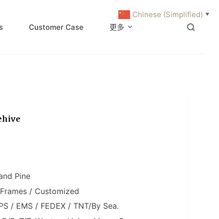
Chinese (Simplified)
▼
s
Customer Case
更多
ehive
and Pine
0 Frames / Customized
PS / EMS / FEDEX / TNT/By Sea.