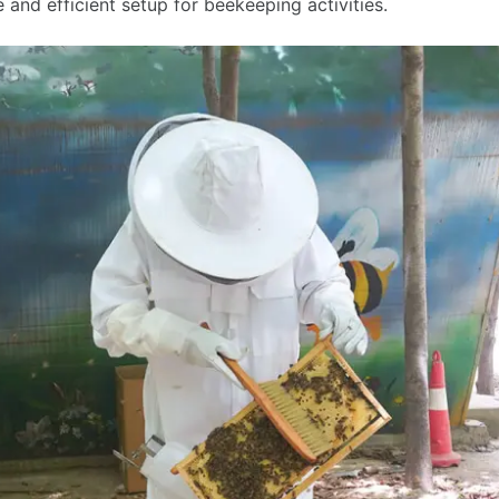
le and efficient setup for beekeeping activities.