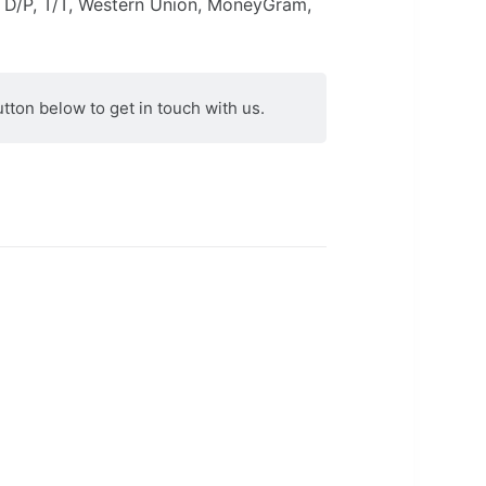
 D/P, T/T, Western Union, MoneyGram,
utton below to get in touch with us.