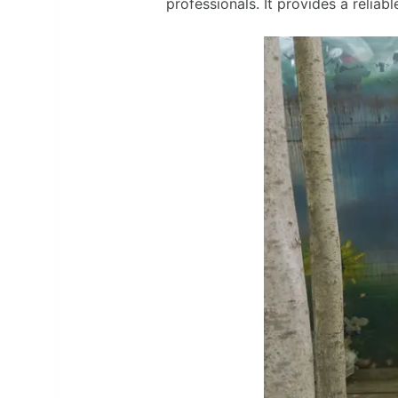
professionals. It provides a reliab