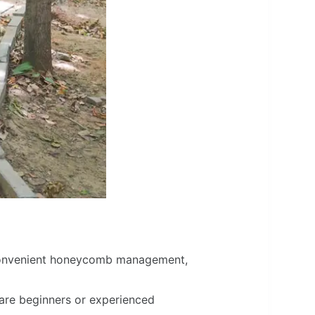
convenient honeycomb management,
y are beginners or experienced