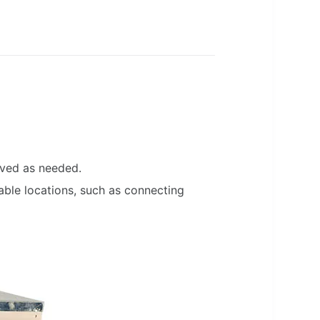
oved as needed.
ble locations, such as connecting