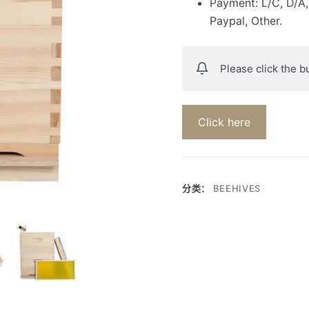
Payment: L/C, D/A,
Paypal, Other.
Please click the b
Click here
分类：
BEEHIVES