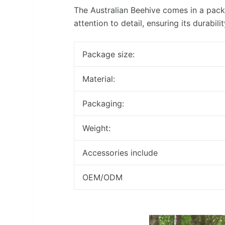
The Australian Beehive comes in a pack
attention to detail, ensuring its durabili
Package size:
Material:
Packaging:
Weight:
Accessories include
OEM/ODM