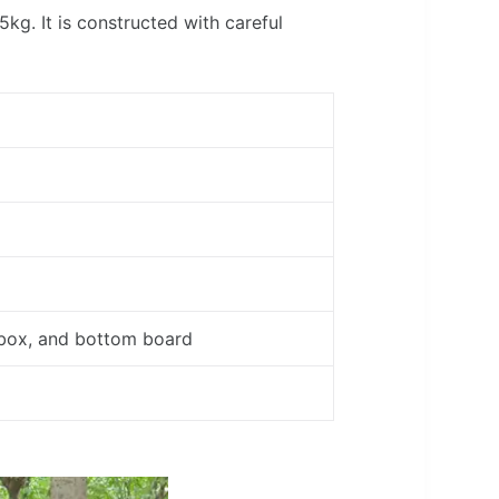
g. It is constructed with careful
 box, and bottom board