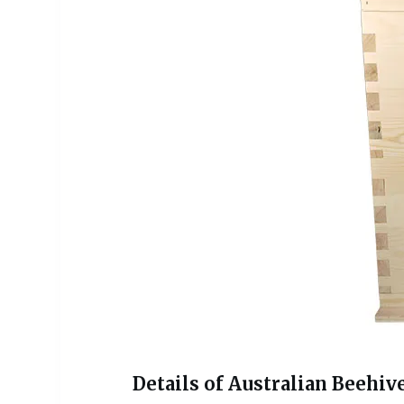
Details of Australian Beehive