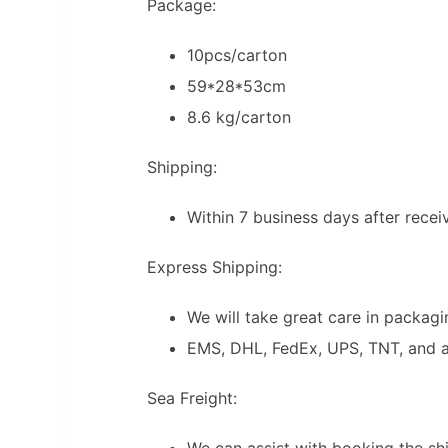
Package:
10pcs/carton
59*28*53cm
8.6 kg/carton
Shipping:
Within 7 business days after rece
Express Shipping:
We will take great care in packagin
EMS, DHL, FedEx, UPS, TNT, and air
Sea Freight:
We can assist with booking the s