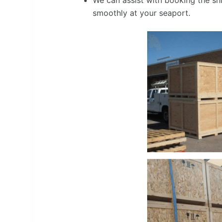
smoothly at your seaport.