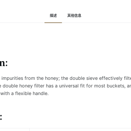
描述
其他信息
n:
r impurities from the honey; the double sieve effectively filt
e double honey filter has a universal fit for most buckets, an
 with a flexible handle.
: