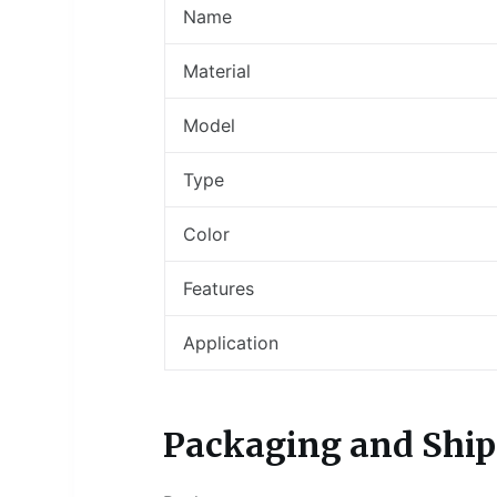
Name
Material
Model
Type
Color
Features
Application
Packaging and Ship