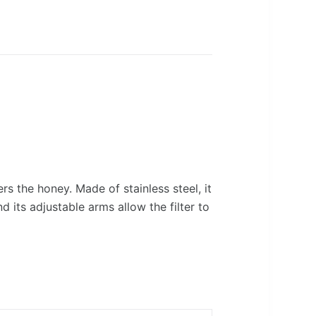
ers the honey. Made of stainless steel, it
d its adjustable arms allow the filter to