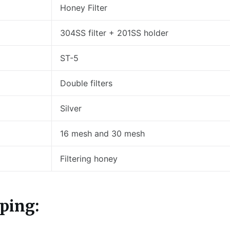
Honey Filter
304SS filter + 201SS holder
ST-5
Double filters
Silver
16 mesh and 30 mesh
Filtering honey
ping: