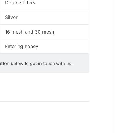
Double filters
Silver
16 mesh and 30 mesh
Filtering honey
utton below to get in touch with us.