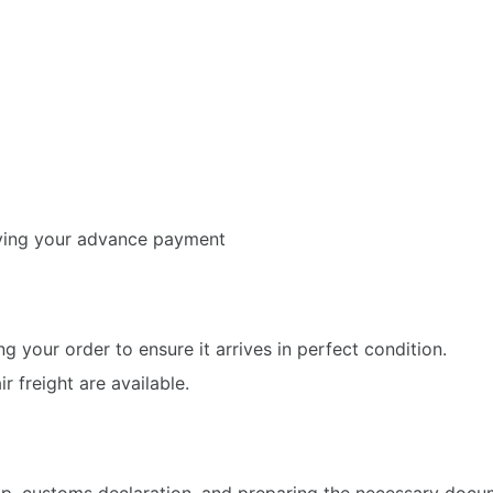
iving your advance payment
g your order to ensure it arrives in perfect condition.
 freight are available.
hip, customs declaration, and preparing the necessary doc