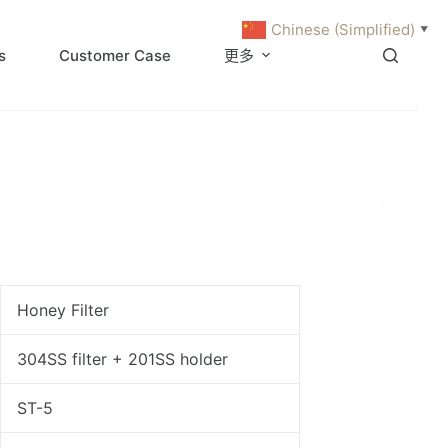
Chinese (Simplified)
▼
s
Customer Case
更多
Honey Filter
304SS filter + 201SS holder
ST-5