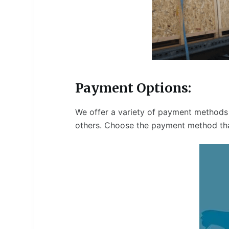
Payment Options:
We offer a variety of payment methods 
others. Choose the payment method tha