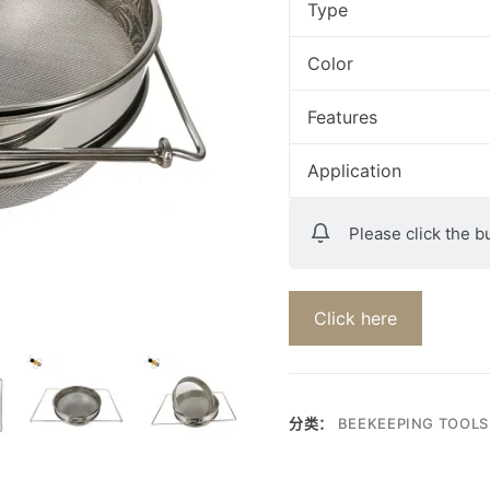
Type
Color
Features
Application
Please click the b
Click here
分类：
BEEKEEPING TOOLS