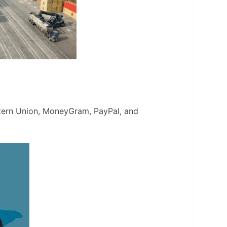
estern Union, MoneyGram, PayPal, and