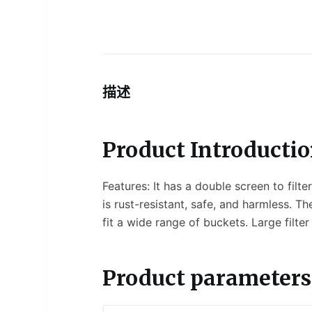
描述
Product Introductio
Features: It has a double screen to filte
is rust-resistant, safe, and harmless. Th
fit a wide range of buckets. Large filter
Product parameters