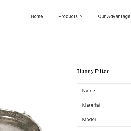
Home
Products
Our Advantage
Honey Filter
Name
Material
Model