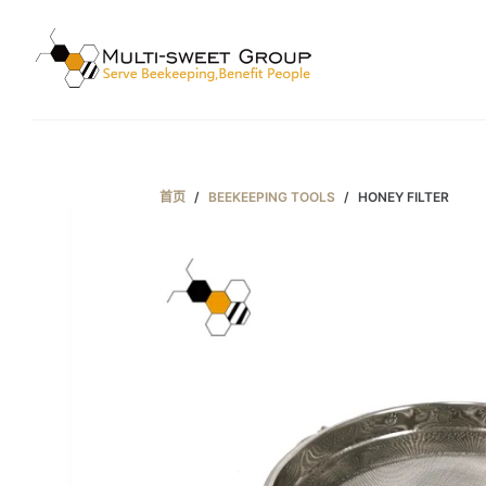
跳
过
内
容
首页
/
BEEKEEPING TOOLS
/
HONEY FILTER