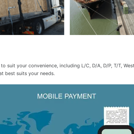
to suit your convenience, including L/C, D/A, D/P, T/T, W
t best suits your needs.