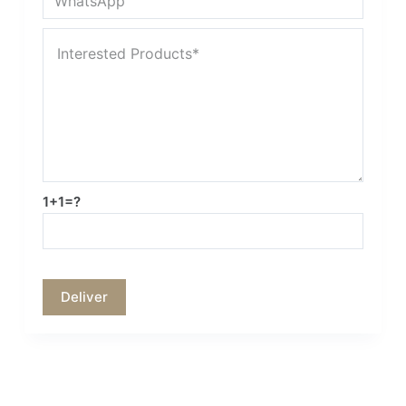
1+1=?