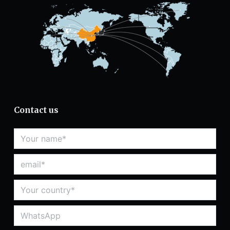
Contact us