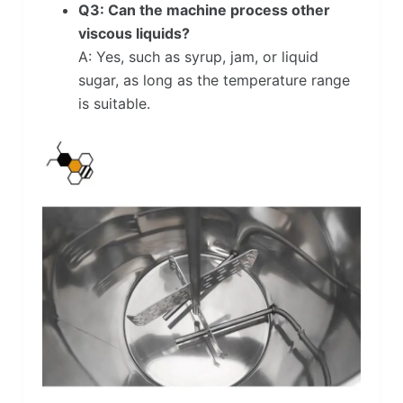
Q3: Can the machine process other
viscous liquids?
A: Yes, such as syrup, jam, or liquid
sugar, as long as the temperature range
is suitable.