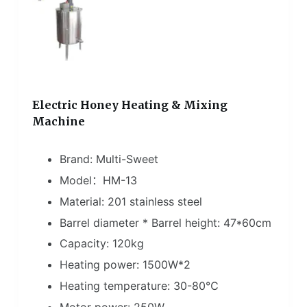
Electric Honey Heating & Mixing
Machine
Brand: Multi-Sweet
Model：HM-13
Material: 201 stainless steel
Barrel diameter * Barrel height: 47*60cm
Capacity: 120kg
Heating power: 1500W*2
Heating temperature: 30-80℃
Motor power: 250W