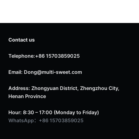
Contact us
Telephone:+86 15703859025
Email: Dong@multi-sweet.com
Address: Zhongyuan District, Zhengzhou City,
Henan Province
Hour: 8:30 – 17:00 (Monday to Friday)
WhatsApp：+86 15703859025