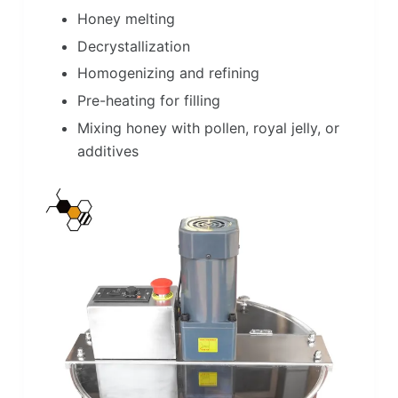
Honey melting
Decrystallization
Homogenizing and refining
Pre-heating for filling
Mixing honey with pollen, royal jelly, or
additives