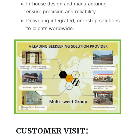
In-house design and manufacturing
ensure precision and reliability.
Delivering integrated, one-stop solutions
to clients worldwide.
CUSTOMER VISIT：