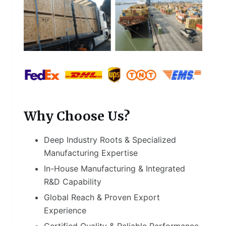
Why Choose Us?
Deep Industry Roots & Specialized
Manufacturing Expertise
In-House Manufacturing & Integrated
R&D Capability
Global Reach & Proven Export
Experience
Certified Quality & Reliable Performance