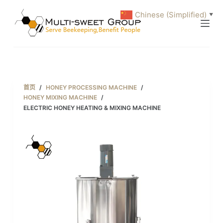
跳
Chinese (Simplified)
▼
过
内
容
首页
/
HONEY PROCESSING MACHINE
/
HONEY MIXING MACHINE
/
ELECTRIC HONEY HEATING & MIXING MACHINE