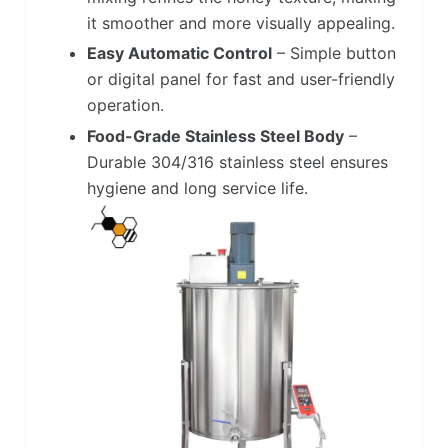
it smoother and more visually appealing.
Easy Automatic Control
– Simple button
or digital panel for fast and user-friendly
operation.
Food-Grade Stainless Steel Body
–
Durable 304/316 stainless steel ensures
hygiene and long service life.