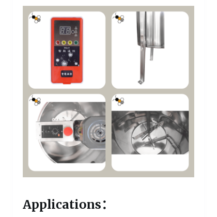
Applications：