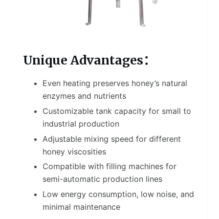
Unique Advantages：
Even heating preserves honey’s natural
enzymes and nutrients
Customizable tank capacity for small to
industrial production
Adjustable mixing speed for different
honey viscosities
Compatible with filling machines for
semi-automatic production lines
Low energy consumption, low noise, and
minimal maintenance