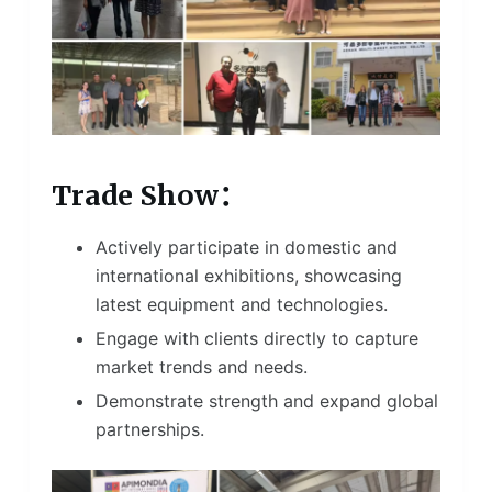
Trade Show：
Actively participate in domestic and
international exhibitions, showcasing
latest equipment and technologies.
Engage with clients directly to capture
market trends and needs.
Demonstrate strength and expand global
partnerships.