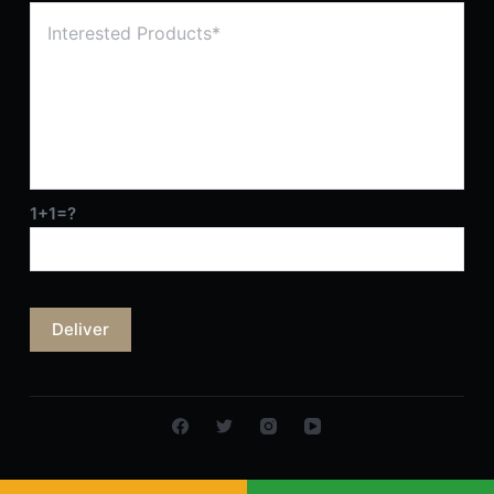
1+1=?