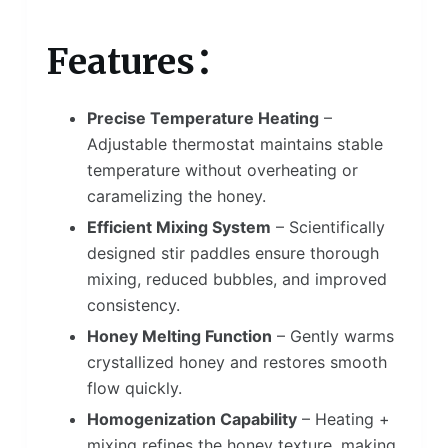
Features：
Precise Temperature Heating
–
Adjustable thermostat maintains stable
temperature without overheating or
caramelizing the honey.
Efficient Mixing System
– Scientifically
designed stir paddles ensure thorough
mixing, reduced bubbles, and improved
consistency.
Honey Melting Function
– Gently warms
crystallized honey and restores smooth
flow quickly.
Homogenization Capability
– Heating +
mixing refines the honey texture, making