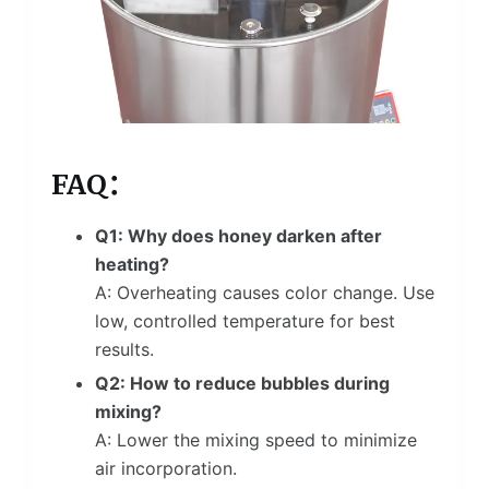
FAQ：
Q1: Why does honey darken after
heating?
A: Overheating causes color change. Use
low, controlled temperature for best
results.
Q2: How to reduce bubbles during
mixing?
A: Lower the mixing speed to minimize
air incorporation.