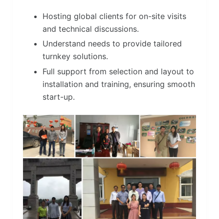
Hosting global clients for on-site visits
and technical discussions.
Understand needs to provide tailored
turnkey solutions.
Full support from selection and layout to
installation and training, ensuring smooth
start-up.