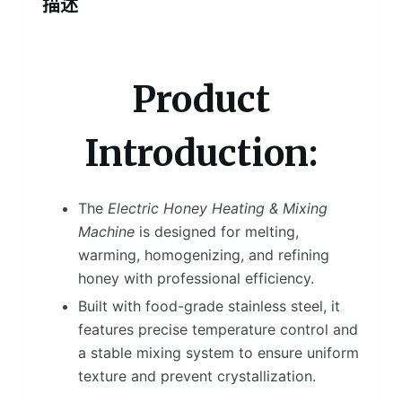
描述
Product
Introduction:
The
Electric Honey Heating & Mixing
Machine
is designed for melting,
warming, homogenizing, and refining
honey with professional efficiency.
Built with food-grade stainless steel, it
features precise temperature control and
a stable mixing system to ensure uniform
texture and prevent crystallization.