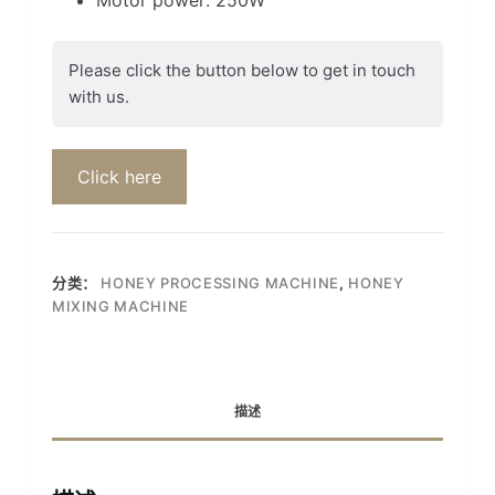
Please click the button below to get in touch
with us.
Click here
分类：
HONEY PROCESSING MACHINE
,
HONEY
MIXING MACHINE
描述