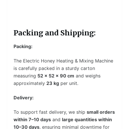
Packing and Shipping:
Packing:
The Electric Honey Heating & Mixing Machine
is carefully packed in a sturdy carton
measuring
52 × 52 × 90 cm
and weighs
approximately
23 kg
per unit.
Delivery:
To support fast delivery, we ship
small orders
within 7–10 days
and
large quantities within
10–30 days
, ensuring minimal downtime for