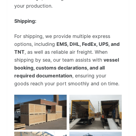
your production.
Shipping:
For shipping, we provide multiple express
options, including
EMS, DHL, FedEx, UPS, and
TNT
, as well as reliable air freight. When
shipping by sea, our team assists with
vessel
booking, customs declarations, and all
required documentation
, ensuring your
goods reach your port smoothly and on time.