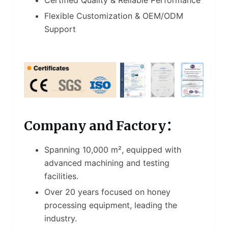
Flexible Customization & OEM/ODM
Support
Company and Factory：
Spanning 10,000 m², equipped with
advanced machining and testing
facilities.
Over 20 years focused on honey
processing equipment, leading the
industry.